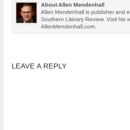
About Allen Mendenhall
Allen Mendenhall is publisher and ed
Southern Literary Review. Visit his 
AllenMendenhall.com.
LEAVE A REPLY