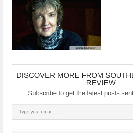
DISCOVER MORE FROM SOUTH
REVIEW
Subscribe to get the latest posts sent
Type your email…