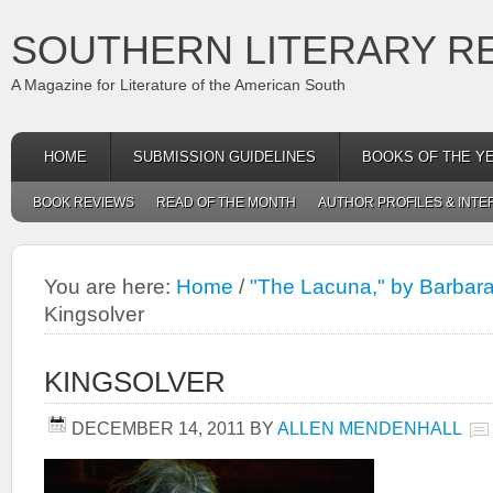
SOUTHERN LITERARY R
A Magazine for Literature of the American South
HOME
SUBMISSION GUIDELINES
BOOKS OF THE Y
BOOK REVIEWS
READ OF THE MONTH
AUTHOR PROFILES & INTE
You are here:
Home
/
"The Lacuna," by Barbara
Kingsolver
KINGSOLVER
DECEMBER 14, 2011
BY
ALLEN MENDENHALL