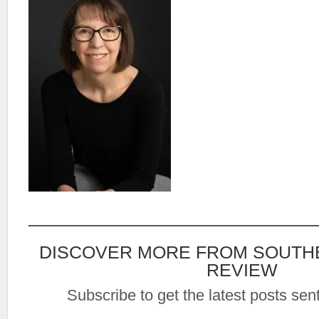
DISCOVER MORE FROM SOUTH
REVIEW
Subscribe to get the latest posts sent