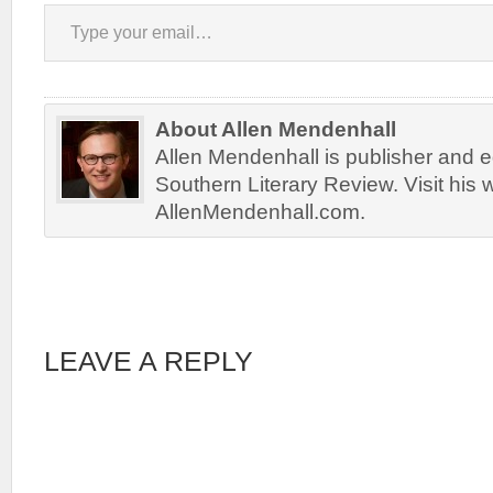
Type your email…
About Allen Mendenhall
Allen Mendenhall is publisher and ed
Southern Literary Review. Visit his 
AllenMendenhall.com.
LEAVE A REPLY