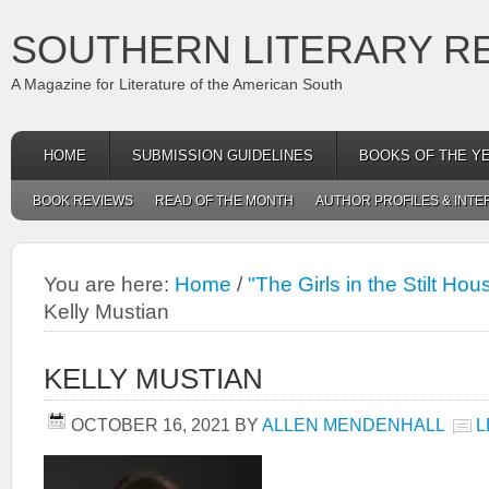
SOUTHERN LITERARY R
A Magazine for Literature of the American South
HOME
SUBMISSION GUIDELINES
BOOKS OF THE Y
BOOK REVIEWS
READ OF THE MONTH
AUTHOR PROFILES & INTE
You are here:
Home
/
"The Girls in the Stilt Hou
Kelly Mustian
KELLY MUSTIAN
OCTOBER 16, 2021
BY
ALLEN MENDENHALL
L