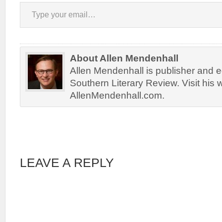
Type your email…
About Allen Mendenhall
Allen Mendenhall is publisher and ed
Southern Literary Review. Visit his 
AllenMendenhall.com.
LEAVE A REPLY