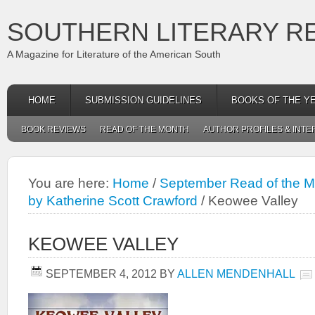
SOUTHERN LITERARY R
A Magazine for Literature of the American South
HOME
SUBMISSION GUIDELINES
BOOKS OF THE Y
BOOK REVIEWS
READ OF THE MONTH
AUTHOR PROFILES & INTE
You are here:
Home
/
September Read of the Mo
by Katherine Scott Crawford
/
Keowee Valley
KEOWEE VALLEY
SEPTEMBER 4, 2012
BY
ALLEN MENDENHALL