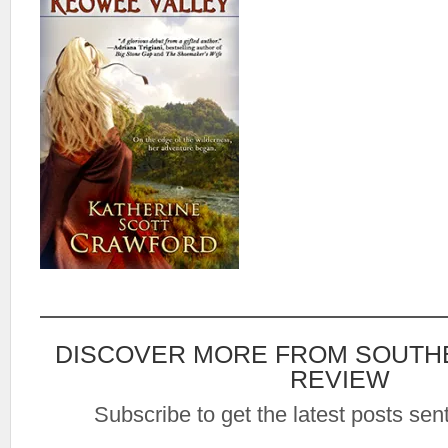
DISCOVER MORE FROM SOUTH
REVIEW
Subscribe to get the latest posts sent