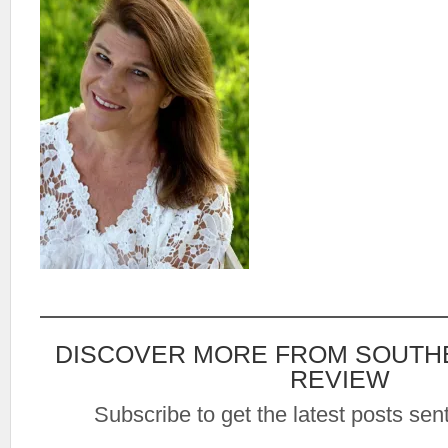
DISCOVER MORE FROM SOUTH
REVIEW
Subscribe to get the latest posts sent