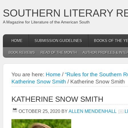
SOUTHERN LITERARY R
A Magazine for Literature of the American South
HOME
SUBMISSION GUIDELINES
BOOKS OF THE Y
BOOK REVIEWS
READ OF THE MONTH
AUTHOR PROFILES & INTE
You are here:
Home
/
“Rules for the Southern R
Katherine Snow Smith
/
Katherine Snow Smith
KATHERINE SNOW SMITH
OCTOBER 25, 2020
BY
ALLEN MENDENHALL
L