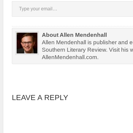
Type your email…
About Allen Mendenhall
Allen Mendenhall is publisher and ed
Southern Literary Review. Visit his 
AllenMendenhall.com.
LEAVE A REPLY