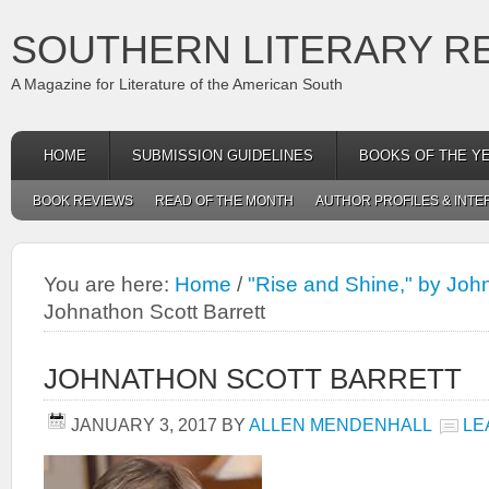
SOUTHERN LITERARY R
A Magazine for Literature of the American South
HOME
SUBMISSION GUIDELINES
BOOKS OF THE Y
BOOK REVIEWS
READ OF THE MONTH
AUTHOR PROFILES & INTE
You are here:
Home
/
"Rise and Shine," by John
Johnathon Scott Barrett
JOHNATHON SCOTT BARRETT
JANUARY 3, 2017
BY
ALLEN MENDENHALL
LE