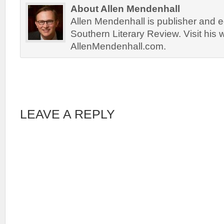
About Allen Mendenhall
Allen Mendenhall is publisher and ed
Southern Literary Review. Visit his 
AllenMendenhall.com.
LEAVE A REPLY