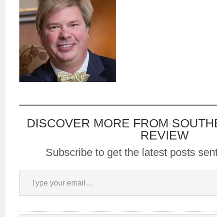
DISCOVER MORE FROM SOUTH
REVIEW
Subscribe to get the latest posts sent
Type your email…