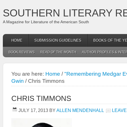
SOUTHERN LITERARY R
A Magazine for Literature of the American South
HOME
SUBMISSION GUIDELINES
BOOKS OF THE Y
BOOK REVIEWS
READ OF THE MONTH
AUTHOR PROFILES & INTE
You are here:
Home
/
"Remembering Medgar Ev
Gwin
/
Chris Timmons
CHRIS TIMMONS
JULY 17, 2013
BY
ALLEN MENDENHALL
LEAVE