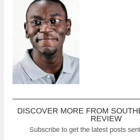
DISCOVER MORE FROM SOUTH
REVIEW
Subscribe to get the latest posts sent