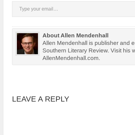
Type your email…
About Allen Mendenhall
Allen Mendenhall is publisher and ed
Southern Literary Review. Visit his 
AllenMendenhall.com.
LEAVE A REPLY