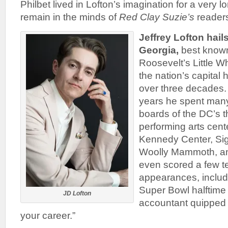
Philbet lived in Lofton’s imagination for a very l
remain in the minds of
Red Clay Suzie’s
readers
Jeffrey Lofton hai
Georgia,
best known
Roosevelt’s Little W
the nation’s capital
over three decades.
years he spent many
boards of the DC’s 
performing arts cent
Kennedy Center, Sig
Woolly Mammoth, an
even scored a few t
appearances, includi
Super Bowl halftime
JD Lofton
accountant quipped “
your career.”