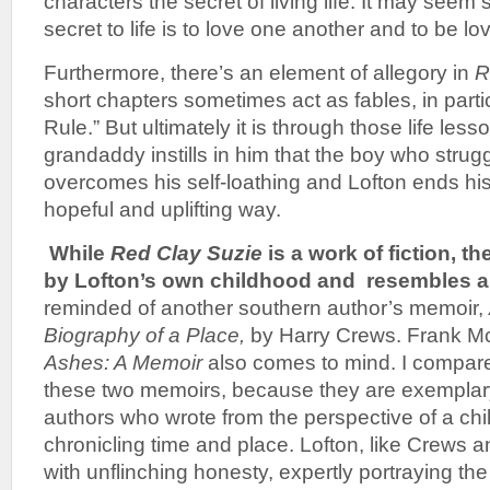
characters the secret of living life. It may seem 
secret to life is to love one another and to be lo
Furthermore, there’s an element of allegory in
R
short chapters sometimes act as fables, in parti
Rule.” But ultimately it is through those life less
grandaddy instills in him that the boy who strugg
overcomes his self-loathing and Lofton ends his 
hopeful and uplifting way.
While
Red Clay Suzie
is a work of fiction, t
by Lofton’s own childhood and resembles a
reminded of another southern author’s memoir,
Biography of a Place,
by Harry Crews. Frank M
Ashes: A Memoir
also comes to mind. I compa
these two memoirs, because they are exemplary
authors who wrote from the perspective of a chil
chronicling time and place. Lofton, like Crews 
with unflinching honesty, expertly portraying the 