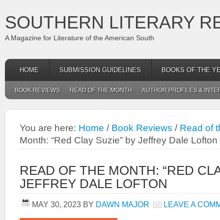
SOUTHERN LITERARY R
A Magazine for Literature of the American South
HOME
SUBMISSION GUIDELINES
BOOKS OF THE Y
BOOK REVIEWS
READ OF THE MONTH
AUTHOR PROFILES & INTE
You are here:
Home
/
Book Reviews
/
Read of 
Month: “Red Clay Suzie” by Jeffrey Dale Lofton
READ OF THE MONTH: “RED CLA
JEFFREY DALE LOFTON
MAY 30, 2023
BY
DAWN MAJOR
LEAVE A COM