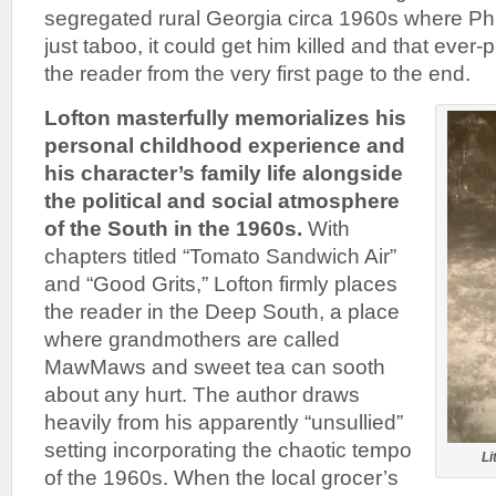
segregated rural Georgia circa 1960s where Phil
just taboo, it could get him killed and that ever-
the reader from the very first page to the end.
Lofton masterfully memorializes his
personal childhood experience and
his character’s family life alongside
the political and social atmosphere
of the South in the 1960s.
With
chapters titled “Tomato Sandwich Air”
and “Good Grits,” Lofton firmly places
the reader in the Deep South, a place
where grandmothers are called
MawMaws and sweet tea can sooth
about any hurt. The author draws
heavily from his apparently “unsullied”
setting incorporating the chaotic tempo
Li
of the 1960s. When the local grocer’s