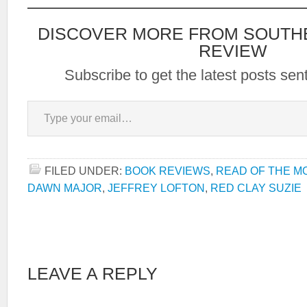
DISCOVER MORE FROM SOUTH
REVIEW
Subscribe to get the latest posts sent
Type your email…
FILED UNDER:
BOOK REVIEWS
,
READ OF THE M
DAWN MAJOR
,
JEFFREY LOFTON
,
RED CLAY SUZIE
LEAVE A REPLY