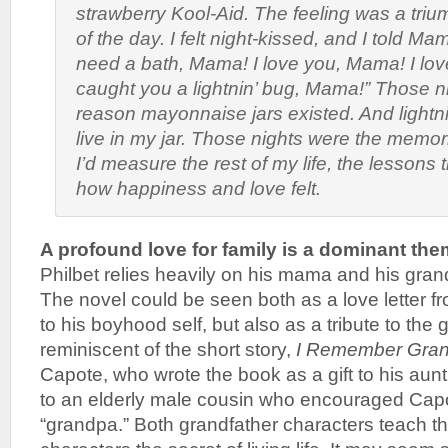
strawberry Kool-Aid. The feeling was a triu
of the day. I felt night-kissed, and I told Mam
need a bath, Mama! I love you, Mama! I lov
caught you a lightnin’ bug, Mama!” Those n
reason mayonnaise jars existed. And lightni
live in my jar. Those nights were the memor
I’d measure the rest of my life, the lessons
how happiness and love felt.
A profound love for family is a dominant th
Philbet relies heavily on his mama and his gra
The novel could be seen both as a love letter fr
to his boyhood self, but also as a tribute to the 
reminiscent of the short story,
I Remember Gra
Capote, who wrote the book as a gift to his aunt 
to an elderly male cousin who encouraged Capo
“grandpa.” Both grandfather characters teach 