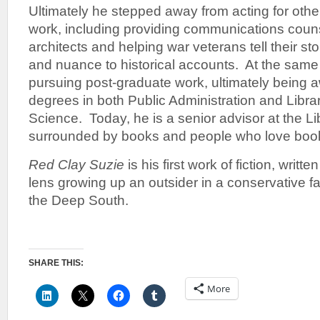
Ultimately he stepped away from acting for other
work, including providing communications coun
architects and helping war veterans tell their st
and nuance to historical accounts. At the same
pursuing post-graduate work, ultimately being 
degrees in both Public Administration and Libra
Science. Today, he is a senior advisor at the L
surrounded by books and people who love book
Red Clay Suzie
is his first work of fiction, writt
lens growing up an outsider in a conservative 
the Deep South.
SHARE THIS:
More