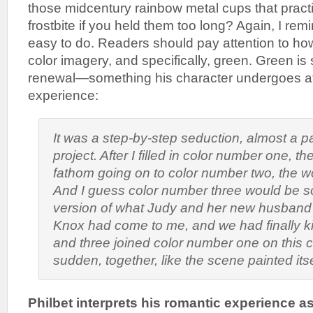
those midcentury rainbow metal cups that pract
frostbite if you held them too long? Again, I remin
easy to do. Readers should pay attention to ho
color imagery, and specifically, green. Green is 
renewal—something his character undergoes after
experience:
It was a step-by-step seduction, almost a 
project. After I filled in color number one, th
fathom going on to color number two, the w
And I guess color number three would be 
version of what Judy and her new husband
Knox had come to me, and we had finally ki
and three joined color number one on this c
sudden, together, like the scene painted itse
Philbet interprets his romantic experience as 