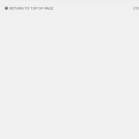
RETURN TO TOP OF PAGE
CO