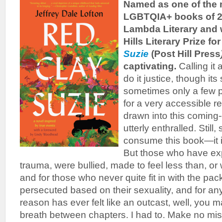
Named as one of the 
LGBTQIA+ books of 
Lambda Literary and 
Hills Literary Prize fo
Suzie
(Post Hill Press
captivating.
Calling it
do it justice, though its
sometimes only a few 
for a very accessible r
drawn into this coming-
utterly enthralled. Still
consume this book—it i
But those who have ex
trauma, were bullied, made to feel less than, 
and for those who never quite fit in with the pa
persecuted based on their sexuality, and for a
reason has ever felt like an outcast, well, you 
breath between chapters. I had to. Make no mi