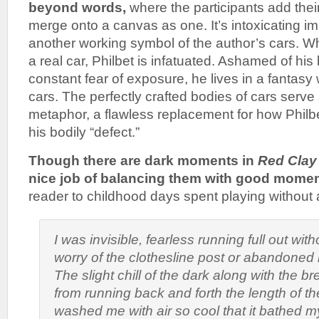
beyond words,
where the participants add thei
merge onto a canvas as one. It’s intoxicating im
another working symbol of the author’s cars. Whe
a real car, Philbet is infatuated. Ashamed of his
constant fear of exposure, he lives in a fantasy 
cars. The perfectly crafted bodies of cars serv
metaphor, a flawless replacement for how Philb
his bodily “defect.”
Though there are dark moments in
Red Clay
nice job of balancing them with good momen
reader to childhood days spent playing without a
I was invisible, fearless running full out wit
worry of the clothesline post or abandoned 
The slight chill of the dark along with the 
from running back and forth the length of t
washed me with air so cool that it bathed m