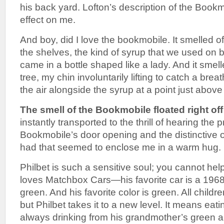
his back yard. Lofton’s description of the Book
effect on me.
And boy, did I love the bookmobile. It smelled o
the shelves, the kind of syrup that we used on 
came in a bottle shaped like a lady. And it smel
tree, my chin involuntarily lifting to catch a brea
the air alongside the syrup at a point just abov
The smell of the Bookmobile floated right off
instantly transported to the thrill of hearing th
Bookmobile’s door opening and the distinctive 
had that seemed to enclose me in a warm hug.
Philbet is such a sensitive soul; you cannot hel
loves Matchbox Cars—his favorite car is a 196
green. And his favorite color is green. All childre
but Philbet takes it to a new level. It means eat
always drinking from his grandmother’s green 