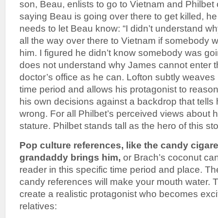
son, Beau, enlists to go to Vietnam and Philbet 
saying Beau is going over there to get killed, he
needs to let Beau know: “I didn’t understand w
all the way over there to Vietnam if somebody was
him. I figured he didn’t know somebody was goin
does not understand why James cannot enter t
doctor’s office as he can. Lofton subtly weaves 
time period and allows his protagonist to reas
his own decisions against a backdrop that tells 
wrong. For all Philbet’s perceived views about h
stature. Philbet stands tall as the hero of this sto
Pop culture references, like the candy cigare
grandaddy brings him,
or Brach’s coconut can
reader in this specific time period and place. T
candy references will make your mouth water. 
create a realistic protagonist who becomes excit
relatives: