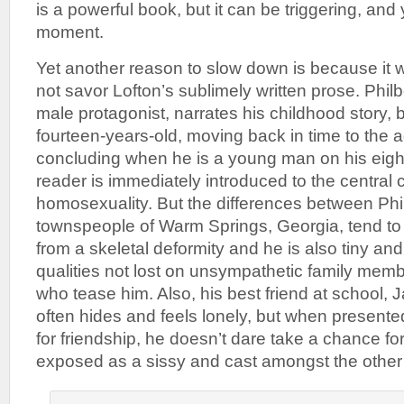
is a powerful book, but it can be triggering, an
moment.
Yet another reason to slow down is because it w
not savor Lofton’s sublimely written prose. Phil
male protagonist, narrates his childhood story, 
fourteen-years-old, moving back in time to the ag
concluding when he is a young man on his eigh
reader is immediately introduced to the central co
homosexuality. But the differences between Phil
townspeople of Warm Springs, Georgia, tend to p
from a skeletal deformity and he is also tiny an
qualities not lost on unsympathetic family me
who tease him. Also, his best friend at school, J
often hides and feels lonely, but when presente
for friendship, he doesn’t dare take a chance for
exposed as a sissy and cast amongst the other 