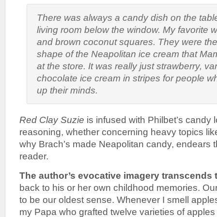
There was always a candy dish on the table 
living room below the window. My favorite w
and brown coconut squares. They were the
shape of the Neapolitan ice cream that M
at the store. It was really just strawberry, va
chocolate ice cream in stripes for people 
up their minds.
Red Clay Suzie
is infused with Philbet’s candy l
reasoning, whether concerning heavy topics like
why Brach’s made Neapolitan candy, endears th
reader.
The author’s evocative imagery transcends 
back to his or her own childhood memories. Our
to be our oldest sense. Whenever I smell apples
my Papa who grafted twelve varieties of apples 