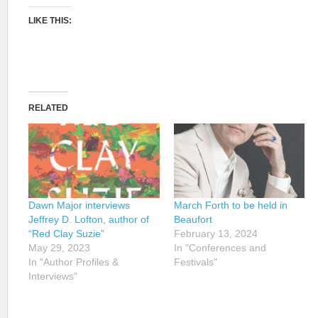
LIKE THIS:
RELATED
Dawn Major interviews
March Forth to be held in
Jeffrey D. Lofton, author of
Beaufort
“Red Clay Suzie”
February 13, 2024
May 29, 2023
In "Conferences and
In "Author Profiles &
Festivals"
Interviews"