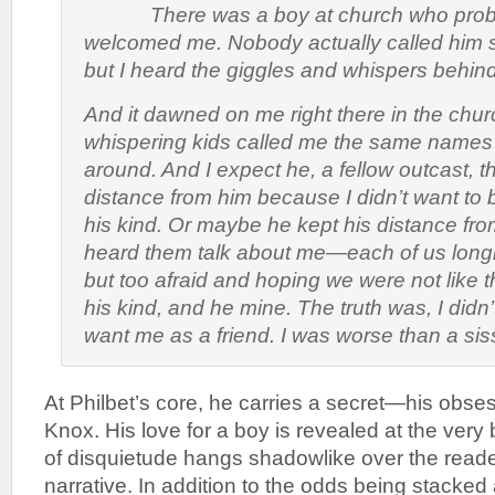
There was a boy at church who proba
welcomed me. Nobody actually called him si
but I heard the giggles and whispers behind
And it dawned on me right there in the churc
whispering kids called me the same names
around. And I expect he, a fellow outcast, t
distance from him because I didn’t want to 
his kind. Or maybe he kept his distance f
heard them talk about me—each of us longin
but too afraid and hoping we were not like t
his kind, and he mine. The truth was, I didn’
want me as a friend. I was worse than a sis
At Philbet’s core, he carries a secret—his obses
Knox. His love for a boy is revealed at the ver
of disquietude hangs shadowlike over the reade
narrative. In addition to the odds being stacked a