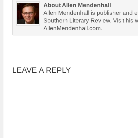
About Allen Mendenhall
Allen Mendenhall is publisher and ed
Southern Literary Review. Visit his 
AllenMendenhall.com.
LEAVE A REPLY