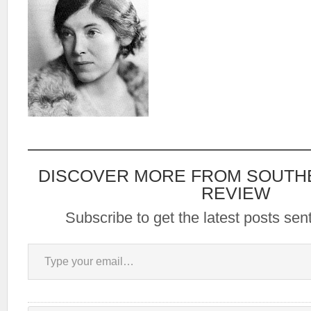
DISCOVER MORE FROM SOUTH
REVIEW
Subscribe to get the latest posts sent
Type your email…