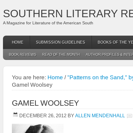
SOUTHERN LITERARY R
A Magazine for Literature of the American South
HOME
SUBMISSION GUIDELINES
BOOKS OF THE Y
BOOK REVIEWS
READ OF THE MONTH
AUTHOR PROFILES & INTE
You are here:
Home
/
"Patterns on the Sand,"
Gamel Woolsey
GAMEL WOOLSEY
DECEMBER 26, 2012
BY
ALLEN MENDENHALL