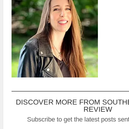
DISCOVER MORE FROM SOUTH
REVIEW
Subscribe to get the latest posts sent