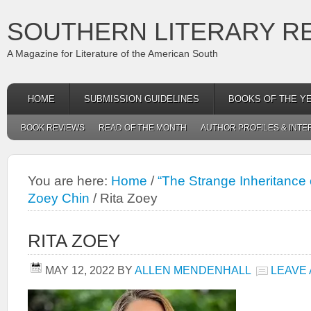
SOUTHERN LITERARY R
A Magazine for Literature of the American South
HOME
SUBMISSION GUIDELINES
BOOKS OF THE Y
BOOK REVIEWS
READ OF THE MONTH
AUTHOR PROFILES & INTE
You are here:
Home
/
“The Strange Inheritance 
Zoey Chin
/
Rita Zoey
RITA ZOEY
MAY 12, 2022
BY
ALLEN MENDENHALL
LEAVE