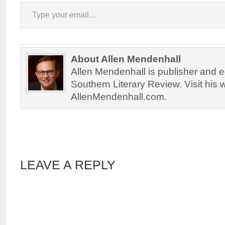
Type your email…
About Allen Mendenhall
Allen Mendenhall is publisher and ed
Southern Literary Review. Visit his 
AllenMendenhall.com.
LEAVE A REPLY