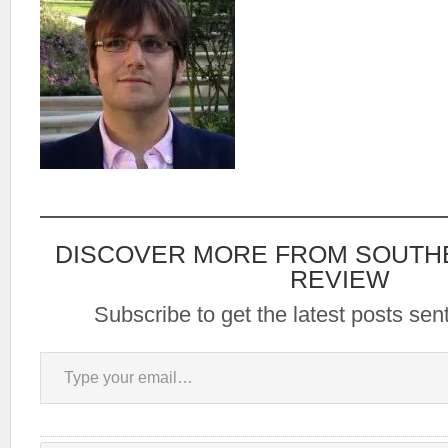
DISCOVER MORE FROM SOUTH
REVIEW
Subscribe to get the latest posts sent
Type your email…