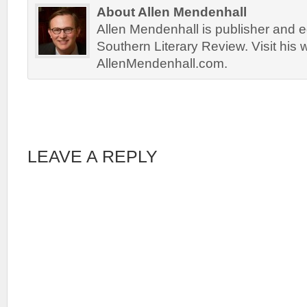
About Allen Mendenhall
Allen Mendenhall is publisher and ed
Southern Literary Review. Visit his 
AllenMendenhall.com.
LEAVE A REPLY