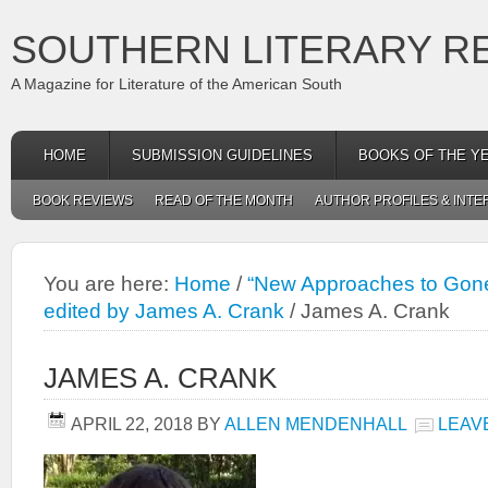
SOUTHERN LITERARY R
A Magazine for Literature of the American South
HOME
SUBMISSION GUIDELINES
BOOKS OF THE Y
BOOK REVIEWS
READ OF THE MONTH
AUTHOR PROFILES & INTE
You are here:
Home
/
“New Approaches to Gone 
edited by James A. Crank
/
James A. Crank
JAMES A. CRANK
APRIL 22, 2018
BY
ALLEN MENDENHALL
LEAV