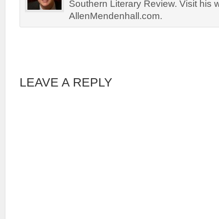
Southern Literary Review. Visit his 
AllenMendenhall.com.
LEAVE A REPLY