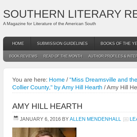
SOUTHERN LITERARY R
A Magazine for Literature of the American South
HOME
SUBMISSION GUIDELINES
BOOKS OF THE Y
BOOK REVIEWS
READ OF THE MONTH
AUTHOR PROFILES & INTE
You are here:
Home
/
"Miss Dreamsville and the
Collier County," by Amy Hill Hearth
/
Amy Hill He
AMY HILL HEARTH
JANUARY 6, 2016
BY
ALLEN MENDENHALL
LE