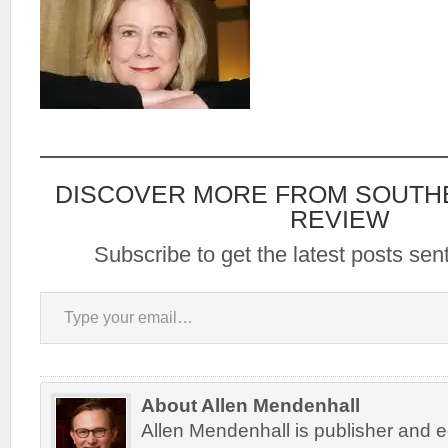
DISCOVER MORE FROM SOUTH
REVIEW
Subscribe to get the latest posts sent
Type your email…
About Allen Mendenhall
Allen Mendenhall is publisher and ed