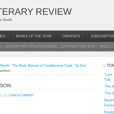
TERARY REVIEW
an South
NES
BOOKS OF THE YEAR
CONTENTS
SUBSCRIPTIO
H
AUTHOR PROFILES & INTERVIEWS
CONTRIBUTORS’ BIOS
MISCEL
TO
 Month: “The Book Woman of Troublesome Creek,” by Kim
hardson
"Larry
Tula
DSON
“The W
"The S
L
LEAVE A COMMENT
Decemb
Fannin
Floodi