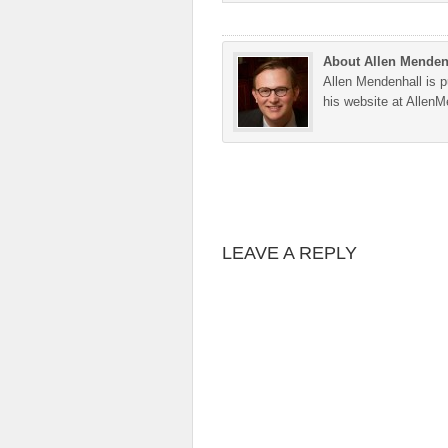
About Allen Menden
Allen Mendenhall is pu
his website at Allen
LEAVE A REPLY