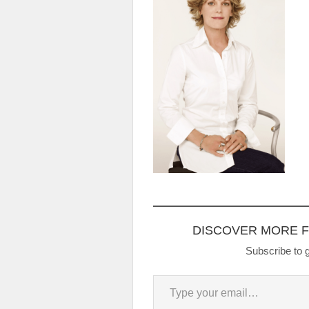
DISCOVER MORE 
Subscribe to g
Type your email…