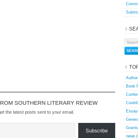
Commu
Submis
SE
TO
Author
Book 
Confer
FROM SOUTHERN LITERARY REVIEW
Contri
Essay
et the latest posts sent to your email.
Genera
Grants
Subscribe
news
(