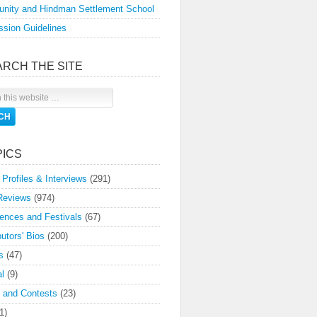
nity and Hindman Settlement School
sion Guidelines
ARCH THE SITE
PICS
 Profiles & Interviews
(291)
Reviews
(974)
ences and Festivals
(67)
butors' Bios
(200)
s
(47)
l
(9)
 and Contests
(23)
1)