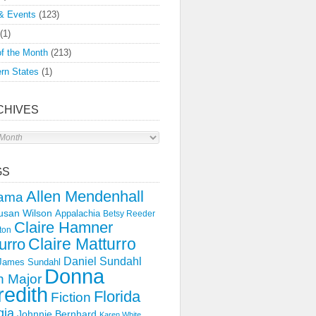
& Events
(123)
(1)
f the Month
(213)
rn States
(1)
CHIVES
s
GS
Allen Mendenhall
ama
usan Wilson
Appalachia
Betsy Reeder
Claire Hamner
ton
Claire Matturro
urro
Daniel Sundahl
 James Sundahl
Donna
 Major
edith
Florida
Fiction
gia
Johnnie Bernhard
Karen White