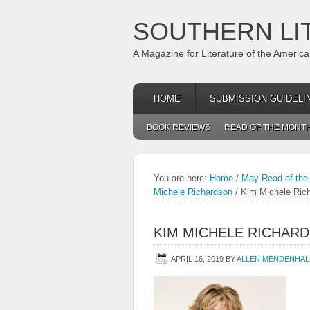
SOUTHERN LI
A Magazine for Literature of the Americ
HOME
SUBMISSION GUIDELI
BOOK REVIEWS
READ OF THE MONT
You are here:
Home
/
May Read of the
Michele Richardson
/
Kim Michele Ric
KIM MICHELE RICHAR
APRIL 16, 2019
BY
ALLEN MENDENHAL