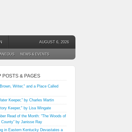
N
AUGUST 6, 2026
LANEOUS
NEWS & EVENTS
P POSTS & PAGES
 Brown, Writer," and a Place Called
ater Keeper,” by Charles Martin
tory Keeper," by Lisa Wingate
er Read of the Month: “The Woods of
 County” by Janisse Ray
ng in Eastern Kentucky Devastates a