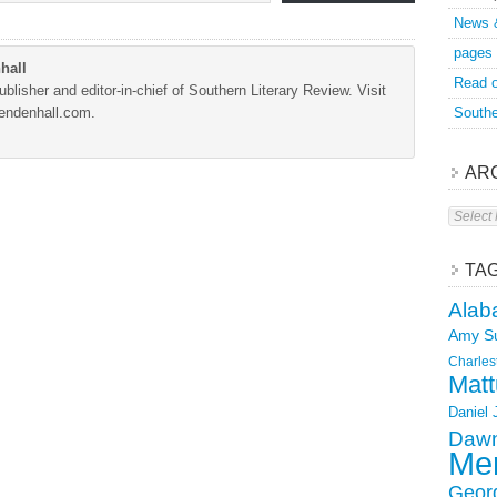
News 
pages
hall
Read o
blisher and editor-in-chief of Southern Literary Review. Visit
Mendenhall.com.
Southe
AR
Archive
TA
Alab
Amy S
Charles
Matt
Daniel
Dawn
Mer
Geor