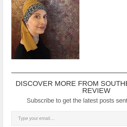
DISCOVER MORE FROM SOUTH
REVIEW
Subscribe to get the latest posts sent
Type your email…