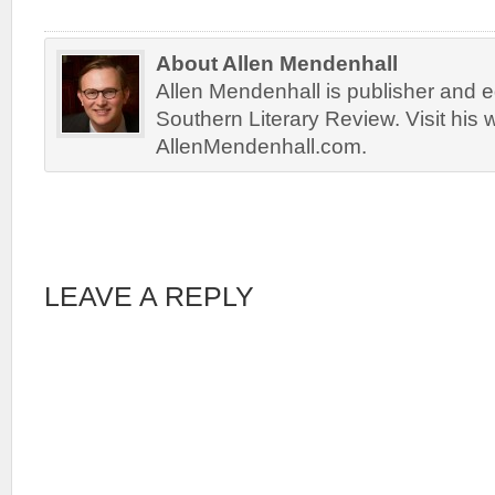
About Allen Mendenhall
Allen Mendenhall is publisher and ed
Southern Literary Review. Visit his 
AllenMendenhall.com.
LEAVE A REPLY