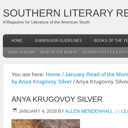
SOUTHERN LITERARY R
A Magazine for Literature of the American South
HOME
SUBMISSION GUIDELINES
BOOKS OF THE Y
BOOK REVIEWS
READ OF THE MONTH
AUTHOR PROFILES & INTE
You are here:
Home
/
January Read of the Mon
by Anya Krugovoy Silver
/
Anya Krugovoy Silve
ANYA KRUGOVOY SILVER
JANUARY 4, 2018
BY
ALLEN MENDENHALL
LE