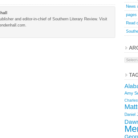
News 
hall
pages
blisher and editor-in-chief of Southern Literary Review. Visit
Read o
Mendenhall.com.
Southe
AR
Archive
TA
Alab
Amy S
Charles
Matt
Daniel
Dawn
Mer
Geor