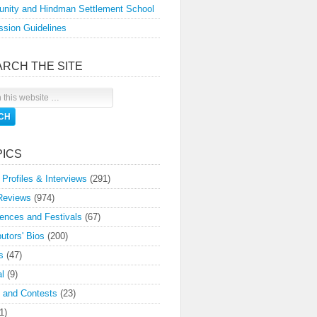
nity and Hindman Settlement School
sion Guidelines
ARCH THE SITE
PICS
 Profiles & Interviews
(291)
Reviews
(974)
ences and Festivals
(67)
butors' Bios
(200)
s
(47)
l
(9)
 and Contests
(23)
1)