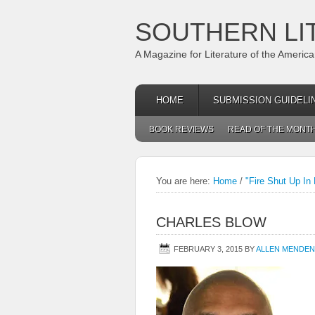
SOUTHERN LI
A Magazine for Literature of the Americ
HOME
SUBMISSION GUIDELI
BOOK REVIEWS
READ OF THE MONT
You are here:
Home
/
"Fire Shut Up In
CHARLES BLOW
FEBRUARY 3, 2015
BY
ALLEN MENDEN