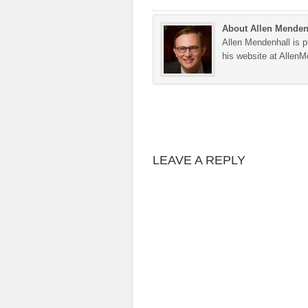
About Allen Menden
Allen Mendenhall is pu
his website at Allen
LEAVE A REPLY