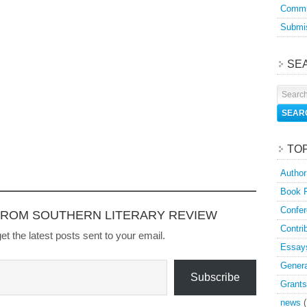
Commu
Submis
SE
TO
Author
Book 
Confer
FROM SOUTHERN LITERARY REVIEW
Contri
et the latest posts sent to your email.
Essay
Genera
Subscribe
Grants
news
(