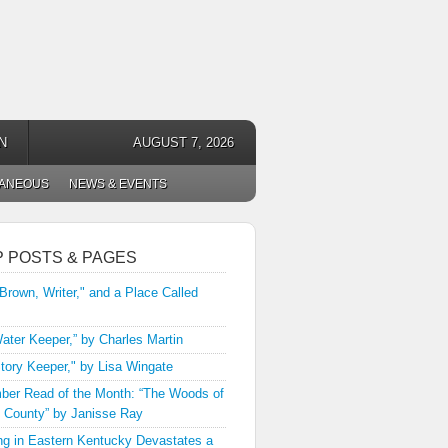
N
AUGUST 7, 2026
LANEOUS
NEWS & EVENTS
P POSTS & PAGES
 Brown, Writer," and a Place Called
ater Keeper,” by Charles Martin
tory Keeper," by Lisa Wingate
er Read of the Month: “The Woods of
 County” by Janisse Ray
ng in Eastern Kentucky Devastates a