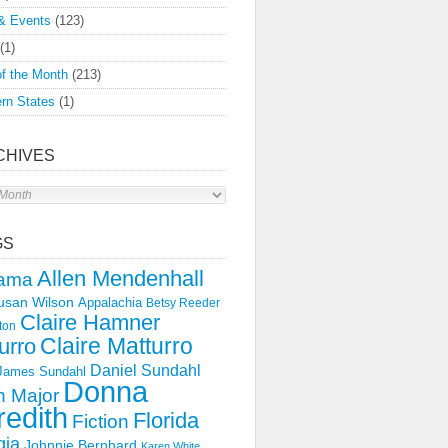
& Events
(123)
(1)
f the Month
(213)
rn States
(1)
CHIVES
s
GS
Allen Mendenhall
ama
usan Wilson
Appalachia
Betsy Reeder
Claire Hamner
ton
Claire Matturro
urro
Daniel Sundahl
 James Sundahl
Donna
 Major
edith
Florida
Fiction
gia
Johnnie Bernhard
Karen White