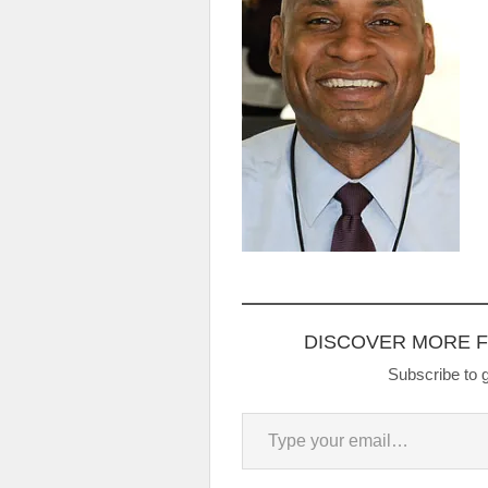
DISCOVER MORE 
Subscribe to g
Type your email…