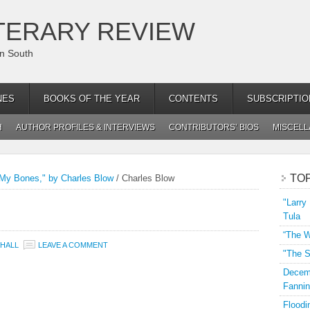
TERARY REVIEW
an South
NES
BOOKS OF THE YEAR
CONTENTS
SUBSCRIPTIO
H
AUTHOR PROFILES & INTERVIEWS
CONTRIBUTORS’ BIOS
MISCEL
TO
 My Bones," by Charles Blow
/
Charles Blow
"Larry
Tula
“The W
HALL
LEAVE A COMMENT
"The S
Decemb
Fannin
Floodi