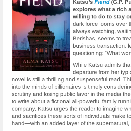
Katsu’s
Fiend
(G.P. P
explores what a rich 
willing to do to stay o
dark force looms over
always watching, waitin
Berishas, seems to trea
business transaction, l
questioning: “What won
While Katsu admits tha
departure from her typic
novel is still a thrilling and suspenseful read. T
into the minds of billionaires is timely consider
scrutiny and losing public favor in the media t
to write about a fictional all-powerful family run
company, Katsu urges the reader to imagine wh
and sacrifices these sorts of individuals make t
hand—with an added layer of the supernatural, 