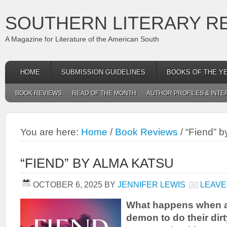
SOUTHERN LITERARY R
A Magazine for Literature of the American South
HOME
SUBMISSION GUIDELINES
BOOKS OF THE Y
BOOK REVIEWS
READ OF THE MONTH
AUTHOR PROFILES & INTE
You are here:
Home
/
Book Reviews
/
“Fiend” b
“FIEND” BY ALMA KATSU
OCTOBER 6, 2025
BY
JENNIFER LEWIS
LEAVE
What happens when an
demon to do their dir