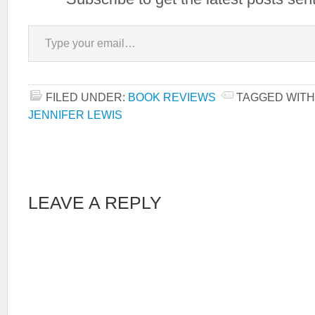
Type your email…
FILED UNDER:
BOOK REVIEWS
TAGGED WITH
JENNIFER LEWIS
LEAVE A REPLY