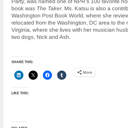
Party, was named one of NPR’s 100 favorite horro
book was
The Taker
. Ms. Katsu is also a contrib
Washington Post Book World, where she reviews
relocated from the Washington, DC area to the
Virginia, where she lives with her musician hus
two dogs, Nick and Ash.
SHARE THIS:
More
LIKE THIS: