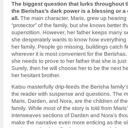
The biggest question that lurks throughout t
the Berishas’s dark power is a blessing or a c
all.
The main character, Maris, grew up hearing
“protector” of the family, but she knows better th
superstition. However, her father keeps many s
she desperately wants to know how everything 
her family. People go missing, buildings catch fi
wherever it is most convenient for the Berishas. 
she needs to prove to her father that she is just 
Surely, then he will choose her to be the next h
her hesitant brother.
Katsu masterfully drip-feeds the Berisha family’
the reader with suspense and questions. The ma
Maris, Darden, and Nora, are the children of th
family. While most of the story is told from Mari
interweaves sections of Darden and Nora’s thou
make the narrative even more enticing as the s