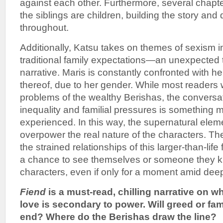
against each other. Furthermore, several chapt
the siblings are children, building the story and
throughout.
Additionally, Katsu takes on themes of sexism 
traditional family expectations—an unexpected t
narrative. Maris is constantly confronted with he
thereof, due to her gender. While most readers w
problems of the wealthy Berishas, the conversa
inequality and familial pressures is something
experienced. In this way, the supernatural eleme
overpower the real nature of the characters. Th
the strained relationships of this larger-than-life
a chance to see themselves or someone they k
characters, even if only for a moment amid dee
Fiend
is a must-read, chilling narrative on
love is secondary to power. Will greed or fam
end? Where do the Berishas draw the line?