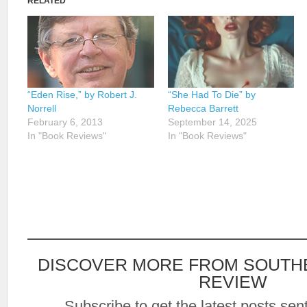
RELATED
“Eden Rise,” by Robert J.
“She Had To Die” by
Norrell
Rebecca Barrett
February 6, 2013
September 14, 2025
In "Book Reviews"
In "Book Reviews"
DISCOVER MORE FROM SOUTH
REVIEW
Subscribe to get the latest posts sent