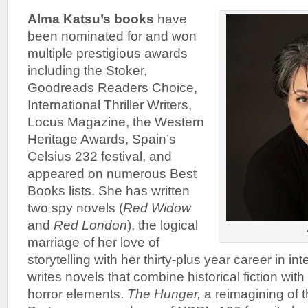
Alma Katsu’s books
have
been nominated for and won
multiple prestigious awards
including the Stoker,
Goodreads Readers Choice,
International Thriller Writers,
Locus Magazine, the Western
Heritage Awards, Spain’s
Celsius 232 festival, and
appeared on numerous Best
Books lists. She has written
two spy novels (
Red Widow
and
Red London
), the logical
marriage of her love of
storytelling with her thirty-plus year career in in
writes novels that combine historical fiction wit
horror elements.
The Hunger,
a reimagining of t