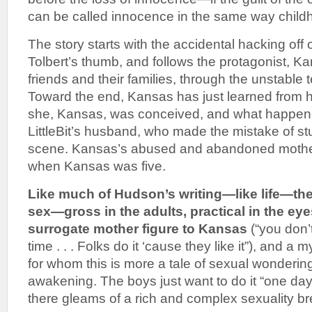
can be called innocence in the same way child
The story starts with the accidental hacking off 
Tolbert’s thumb, and follows the protagonist, K
friends and their families, through the unstable t
Toward the end, Kansas has just learned from he
she, Kansas, was conceived, and what happene
LittleBit’s husband, who made the mistake of s
scene. Kansas’s abused and abandoned mother 
when Kansas was five.
Like much of Hudson’s writing—like life—the
sex—gross in the adults, practical in the eye
surrogate mother figure to Kansas
(“you don’
time . . . Folks do it ‘cause they like it”), and a 
for whom this is more a tale of sexual wonderin
awakening. The boys just want to do it “one day
there gleams of a rich and complex sexuality br