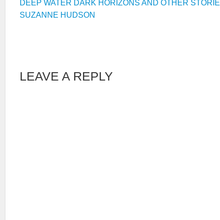
DEEP WATER DARK HORIZONS AND OTHER STORI
SUZANNE HUDSON
LEAVE A REPLY