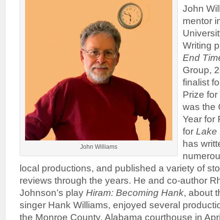
John Will
mentor i
Universi
Writing 
End Tim
Group, 
finalist
Prize for
was the 
Year for 
for
Lake
has writt
John Williams
numerous
local productions, and published a variety of st
reviews through the years. He and co-author R
Johnson’s play
Hiram: Becoming Hank
, about 
singer Hank Williams, enjoyed several productio
the Monroe County, Alabama courthouse in Apri