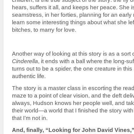
hears, suffers it all, and keeps her peace. She 
seamstress, in her forties, planning for an early
learn some interesting things about what she lef
bitches, to marry for love.
Another way of looking at this story is as a sort of
Cinderella
, it ends with a ball where the long-suf
turns out to be a spider, the one creature in this
authentic life.
The story is a master class in escorting the rea
maze to a point of clear vision, and the deft deli
always, Hudson knows her people well, and tak
their world—a world that I finished the story wit
that I’m not in.
And, finally, “Looking for John David Vines,” 