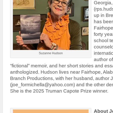
Georgia
(rps.hu
up in Br
has been
Fairhope
forty yea
school t
counselor
internati
Suzanne Hudson
author of
“fictional” memoir, and her short stories and e
anthologized. Hudson lives near Fairhope, Ala
Branch Productions, with her husband, author 
(joe_formichella@yahoo.com) and the other den
She is the 2025 Truman Capote Prize winner.
About J