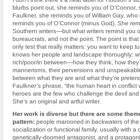
blurbs point out, she reminds you of O’Connor, 
Faulkner, she reminds you of William Gay, who
reminds you of O’Connor (minus God). She remin
Southern writers—but what writers remind you of
bureaucrats, and not the point. The point is that
only test that really matters: you want to keep 
knows her people and landscape thoroughly: wh
rich/poor/in between—how they think, how they t
mannerisms, their perversions and unspeakable 
between what they are and what they’re preten
Faulkner’s phrase, “the human heart in conflict 
heroes are the few who challenge the devil and ar
She’s an original and artful writer.
Her work is diverse but there are some them
pattern:
people marooned in backwaters of the 
socialization or functional family, usually with a
genetically-doomed antagonist, and a protagoni