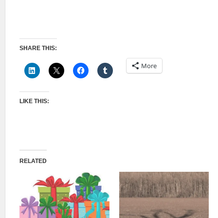
SHARE THIS:
More
LIKE THIS:
RELATED