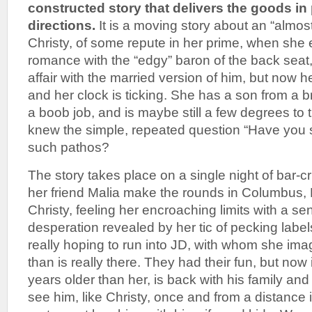
constructed story that delivers the goods i
directions.
It is a moving story about an “almost
Christy, of some repute in her prime, when she 
romance with the “edgy” baron of the back seat,
affair with the married version of him, but now
and her clock is ticking. She has a son from a b
a boob job, and is maybe still a few degrees to 
knew the simple, repeated question “Have you 
such pathos?
The story takes place on a single night of bar-c
her friend Malia make the rounds in Columbus,
Christy, feeling her encroaching limits with a se
desperation revealed by her tic of pecking labels 
really hoping to run into JD, with whom she im
than is really there. They had their fun, but now
years older than her, is back with his family an
see him, like Christy, once and from a distance i