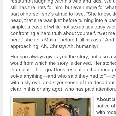
restaurant laughing with his wife and kids. We 
still has the hots for him, but even more for wha
part of herself she’s afraid to lose. “She knew, 
head, that she was just before turning into a bar 
simple: a case of white-hot sexual jealousy with
confronting a hard truth about yourself. “Get me
here,” she tells Malia, “before I kill his ass.” And
approaching. Ah, Christy! Ah, humanity!
Hudson always gives you the story, but also a w
world from which the story is derived. Her stories
than plot—their goal less resolution than recognit
solve anything—and who said they had to?—the
with a sly eye, and slyer sense of the decadent 
clear in this or any age), who has paid attention
About S
native o
with roo