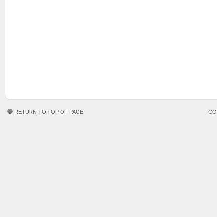
RETURN TO TOP OF PAGE
CO