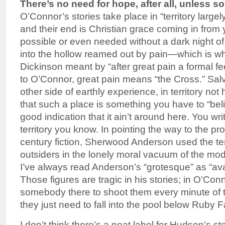
There’s no need for hope, after all, unless 
O’Connor’s stories take place in “territory largely
and their end is Christian grace coming in from y
possible or even needed without a dark night of
into the hollow reamed out by pain—which is wha
Dickinson meant by “after great pain a formal 
to O’Connor, great pain means “the Cross.” Salv
other side of earthly experience, in territory not 
that such a place is something you have to “belie
good indication that it ain’t around here. You wri
territory you know. In pointing the way to the p
century fiction, Sherwood Anderson used the t
outsiders in the lonely moral vacuum of the mod
I’ve always read Anderson’s “grotesque” as “avai
Those figures are tragic in his stories; in O’Con
somebody there to shoot them every minute of th
they just need to fall into the pool below Ruby F
I don’t think there’s a neat label for Hudson’s st