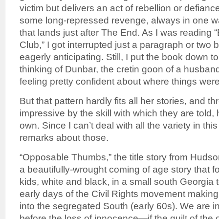
victim but delivers an act of rebellion or defiance
some long-repressed revenge, always in one w
that lands just after The End. As I was reading 
Club,” I got interrupted just a paragraph or two 
eagerly anticipating. Still, I put the book down t
thinking of Dunbar, the cretin goon of a husband
feeling pretty confident about where things wer
But that pattern hardly fits all her stories, and th
impressive by the skill with which they are told, 
own. Since I can’t deal with all the variety in this 
remarks about those.
“Opposable Thumbs,” the title story from Hudson
a beautifully-wrought coming of age story that f
kids, white and black, in a small south Georgia 
early days of the Civil Rights movement makin
into the segregated South (early 60s). We are in
before the loss of innocence—if the guilt of the