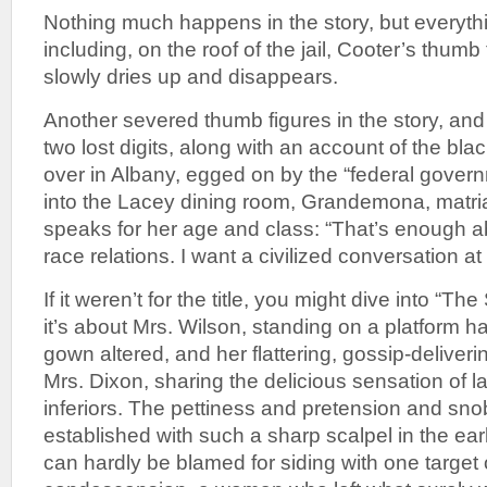
Nothing much happens in the story, but every
including, on the roof of the jail, Cooter’s thumb 
slowly dries up and disappears.
Another severed thumb figures in the story, and
two lost digits, along with an account of the black
over in Albany, egged on by the “federal govern
into the Lacey dining room, Grandemona, matria
speaks for her age and class: “That’s enough 
race relations. I want a civilized conversation at
If it weren’t for the title, you might dive into “T
it’s about Mrs. Wilson, standing on a platform 
gown altered, and her flattering, gossip-deliveri
Mrs. Dixon, sharing the delicious sensation of la
inferiors. The pettiness and pretension and sno
established with such a sharp scalpel in the ear
can hardly be blamed for siding with one target o