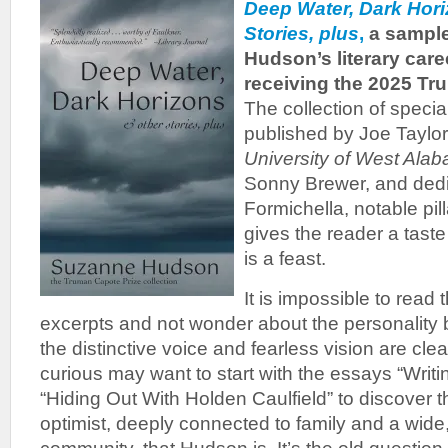
Deep Water, Dark Hor
Stories, plus
,
a sample
Hudson’s literary caree
receiving the 2025 Tr
The collection of speci
published by Joe Taylor
University of West Ala
Sonny Brewer, and dedi
Formichella, notable pill
gives the reader a taste
is a feast.
It is impossible to read
excerpts and not wonder about the personality
the distinctive voice and fearless vision are cle
curious may want to start with the essays “Writi
“Hiding Out With Holden Caulfield” to discover 
optimist, deeply connected to family and a wide