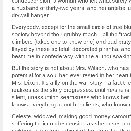
condescension, a woman who left what surely 
a husband of thirty-two years, and her antebell
drywall hanger.
Everybody, except for the small circle of true bl
society beyond their grubby reach—all the “tra
climbers (takes one to know one) and bad party-g
flayed by these spiteful, decorated piranha, and
best time in confederacy with the author soakin
But the story is not about Mrs. Wilson, who has lo
potential for a soul had ever rested in her heart i
Mrs. Dixon. It’s a fly on the wall story—a fact th
realizes as the story progresses, until he/she is f
silent, unassuming seamstress who knows her 
knows everything about her clients, who know n
Celeste, widowed, making good money camoufla
suffering their condescension as she raises an
children, is the true subject of the story: the fly