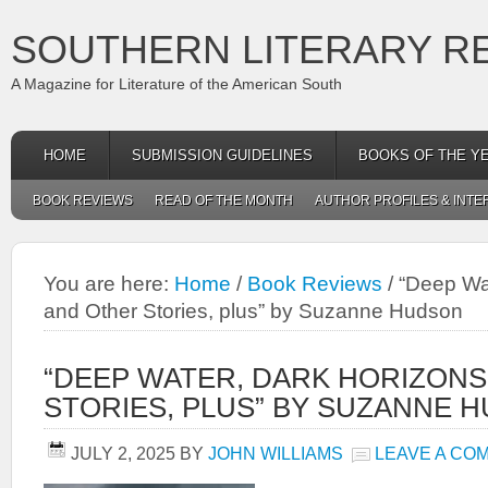
SOUTHERN LITERARY R
A Magazine for Literature of the American South
HOME
SUBMISSION GUIDELINES
BOOKS OF THE Y
BOOK REVIEWS
READ OF THE MONTH
AUTHOR PROFILES & INTE
You are here:
Home
/
Book Reviews
/
“Deep Wat
and Other Stories, plus” by Suzanne Hudson
“DEEP WATER, DARK HORIZON
STORIES, PLUS” BY SUZANNE 
JULY 2, 2025
BY
JOHN WILLIAMS
LEAVE A CO