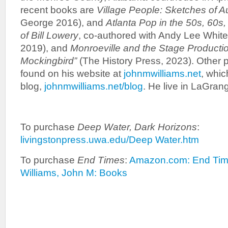
recent books are
Village People: Sketches of 
George 2016), and
Atlanta Pop in the 50s, 60s
of Bill Lowery
, co-authored with Andy Lee White
2019), and
Monroeville and the Stage Producti
Mockingbird”
(The History Press, 2023). Other 
found on his website at
johnmwilliams.net
, whic
blog,
johnmwilliams.net/blog
. He live in LaGran
To purchase
Deep Water, Dark Horizons
:
livingstonpress.uwa.edu/Deep Water.htm
To purchase
End Times
:
Amazon.com: End Tim
Williams, John M: Books