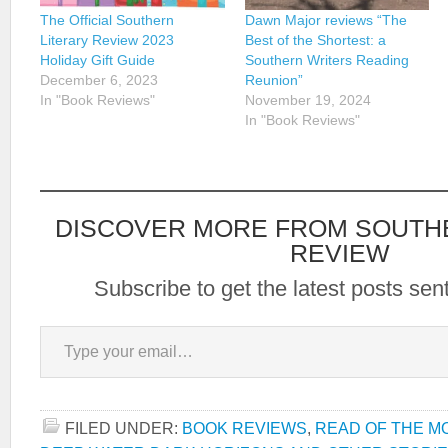
The Official Southern
Dawn Major reviews “The
Literary Review 2023
Best of the Shortest: a
Holiday Gift Guide
Southern Writers Reading
December 6, 2023
Reunion”
In "Book Reviews"
November 19, 2024
In "Book Reviews"
DISCOVER MORE FROM SOUTH
REVIEW
Subscribe to get the latest posts sent
Type your email…
FILED UNDER:
BOOK REVIEWS
,
READ OF THE M