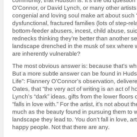
community, that Hudson is. It’s the old questio
O’Connor, or David Lynch, or many other artist
congenial and loving soul make art about such 
dysfunctional, fractured families (lots of step-rel
bottom-feeder abusers, incest, child abuse, suic
rednecks thinking they’re better than another se
landscape drenched in the musk of sex where
are inherently vulnerable?
The most obvious answer is: because that’s whe
But a more subtle answer can be found in Huds
Life”: Flannery O’Connor’s observation, deliver
Oates, that “the very act of writing is an act of 
Lynch’s “dark” ideas, gifts from the lower floors 
“falls in love with.” For the artist, it’s not about
much as the beauty found in pursuing them to 
landscape they lead to. You don’t fall in love, art
happy people. Not that there are any.