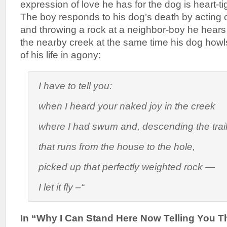
expression of love he has for the dog is heart-ti
The boy responds to his dog’s death by acting o
and throwing a rock at a neighbor-boy he hears 
the nearby creek at the same time his dog howl
of his life in agony:
I have to tell you:
when I heard your naked joy in the creek
where I had swum and, descending the trai
that runs from the house to the hole,
picked up that perfectly weighted rock —
I let it fly –“
In “Why I Can Stand Here Now Telling You Th