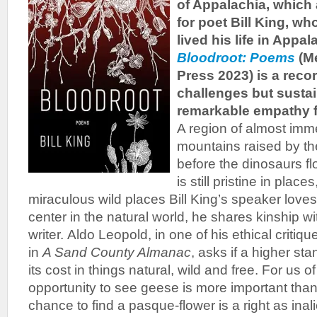
of Appalachia, which
for poet Bill King, w
lived his life in Appal
Bloodroot: Poems
(M
Press 2023) is a record
challenges but susta
remarkable empathy fo
A region of almost imme
mountains raised by the
before the dinosaurs f
is still pristine in plac
miraculous wild places Bill King’s speaker loves
center in the natural world, he shares kinship wit
writer. Aldo Leopold, in one of his ethical criti
in
A Sand County Almanac
, asks if a higher sta
its cost in things natural, wild and free. For us of
opportunity to see geese is more important than
chance to find a pasque-flower is a right as inal