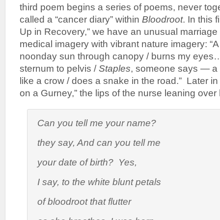
third poem begins a series of poems, never tog
called a “cancer diary” within
Bloodroot
. In this 
Up in Recovery,” we have an unusual marriage o
medical imagery with vibrant nature imagery: “A s
noonday sun through canopy / burns my eyes…
sternum to pelvis /
Staples
,
someone says — a wo
like a crow / does a snake in the road.” Later i
on a Gurney,” the lips of the nurse leaning over 
Can you tell me your name?
they say,
And can you tell me
your date of birth? Yes
,
I say, to the white blunt petals
of bloodroot that flutter