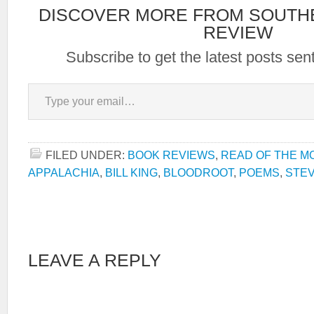
DISCOVER MORE FROM SOUTH
REVIEW
Subscribe to get the latest posts sent
Type your email…
FILED UNDER:
BOOK REVIEWS
,
READ OF THE M
APPALACHIA
,
BILL KING
,
BLOODROOT
,
POEMS
,
STE
LEAVE A REPLY