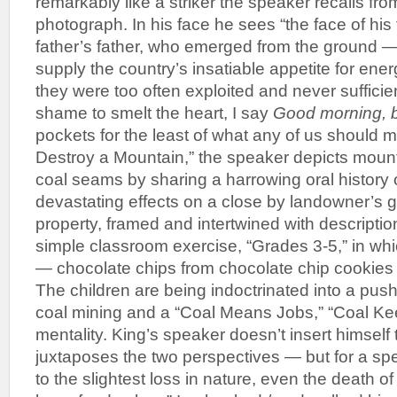
remarkably like a striker the speaker recalls fr
photograph. In his face he sees “the face of his 
father’s father, who emerged from the ground —
supply the country’s insatiable appetite for ene
they were too often exploited and never sufficie
shame to smelt the heart, I say
Good morning, b
pockets for the least of what any of us should m
Destroy a Mountain,” the speaker depicts mount
coal seams by sharing a harrowing oral history o
devastating effects on a close by landowner’s g
property, framed and intertwined with descriptio
simple classroom exercise, “Grades 3-5,” in whi
— chocolate chips from chocolate chip cookies 
The children are being indoctrinated into a pus
coal mining and a “Coal Means Jobs,” “Coal Ke
mentality. King’s speaker doesn’t insert himself
juxtaposes the two perspectives — but for a spe
to the slightest loss in nature, even the death of