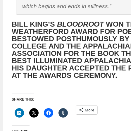
which begins and ends in stillness.”
BILL KING’S
BLOODROOT
WON T
WEATHERFORD AWARD FOR POE
BESTOWED POSTHUMOUSLY BY
COLLEGE AND THE APPALACHIA
ASSOCIATION FOR THE BOOK T
BEST ILLUMINATED APPALACHIA
HIS DAUGHTER ACCEPTED THE P
AT THE AWARDS CEREMONY.
SHARE THIS:
More