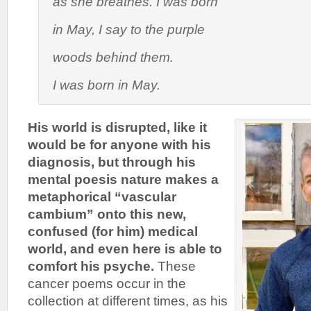
as she breathes.
I was born
in May
, I say to the purple
woods behind them.
I was born in May
.
His world is disrupted, like it
would be for anyone with his
diagnosis, but through his
mental poesis nature makes a
metaphorical “vascular
cambium” onto this new,
confused (for him) medical
world, and even here is able to
comfort his psyche.
These
cancer poems occur in the
collection at different times, as his