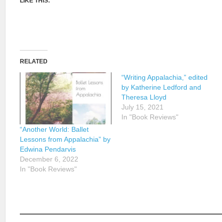
LIKE THIS:
RELATED
“Writing Appalachia,” edited
by Katherine Ledford and
Theresa Lloyd
July 15, 2021
In "Book Reviews"
“Another World: Ballet
Lessons from Appalachia” by
Edwina Pendarvis
December 6, 2022
In "Book Reviews"