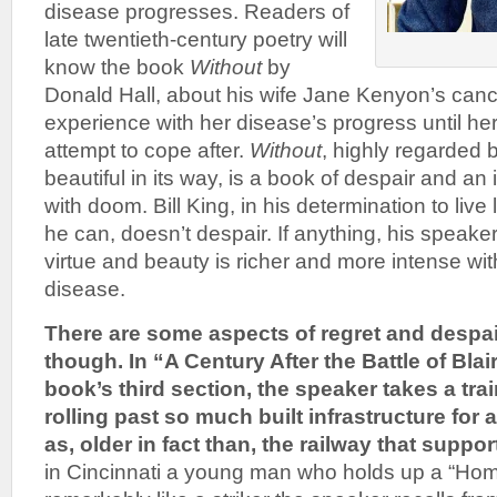
disease progresses. Readers of
late twentieth-century poetry will
know the book
Without
by
Donald Hall, about his wife Jane Kenyon’s canc
experience with her disease’s progress until he
attempt to cope after.
Without
, highly regarded b
beautiful in its way, is a book of despair and a
with doom. Bill King, in his determination to live
he can, doesn’t despair. If anything, his speaker’s
virtue and beauty is richer and more intense wi
disease.
There are some aspects of regret and despai
though. In “A Century After the Battle of Blai
book’s third section, the speaker takes a trai
rolling past so much built infrastructure for 
as, older in fact than, the railway that support
in Cincinnati a young man who holds up a “Hom