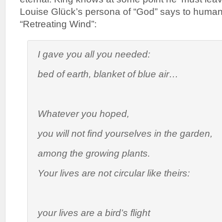
Louise Glück’s persona of “God” says to huma
“Retreating Wind”:
I gave you all you needed:
bed of earth, blanket of blue air…
Whatever you hoped,
you will not find yourselves in the garden,
among the growing plants.
Your lives are not circular like theirs:
your lives are a bird’s flight