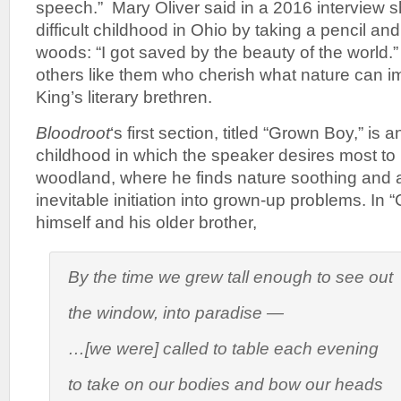
speech.” Mary Oliver said in a 2016 interview 
difficult childhood in Ohio by taking a pencil an
woods: “I got saved by the beauty of the world
others like them who cherish what nature can imp
King’s literary brethren.
Bloodroot
‘s first section, titled “Grown Boy,” is a
childhood in which the speaker desires most to 
woodland, where he finds nature soothing and a
inevitable initiation into grown-up problems. In 
himself and his older brother,
By the time we grew tall enough to see out
the window, into paradise —
…[we were] called to table each evening
to take on our bodies and bow our heads