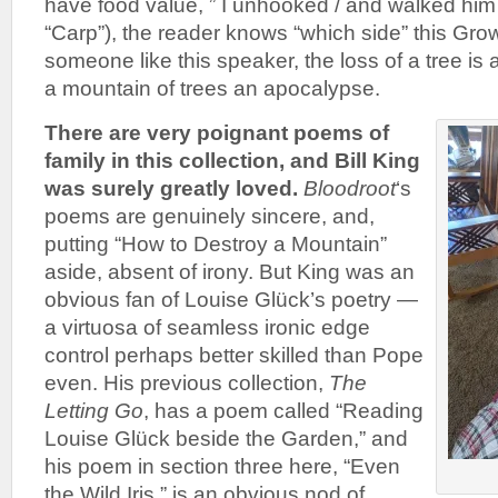
have food value, ” I unhooked / and walked him 
“Carp”), the reader knows “which side” this Gro
someone like this speaker, the loss of a tree is 
a mountain of trees an apocalypse.
There are very poignant poems of
family in this collection, and Bill King
was surely greatly loved.
Bloodroot
‘s
poems are genuinely sincere, and,
putting “How to Destroy a Mountain”
aside, absent of irony. But King was an
obvious fan of Louise Glück’s poetry —
a virtuosa of seamless ironic edge
control perhaps better skilled than Pope
even. His previous collection,
The
Letting Go
, has a poem called “Reading
Louise Glück beside the Garden,” and
his poem in section three here, “Even
the Wild Iris,” is an obvious nod of