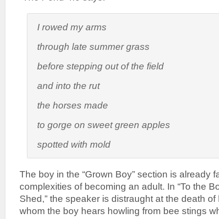
I rowed my arms
through late summer grass
before stepping out of the field
and into the rut
the horses made
to gorge on sweet green apples
spotted with mold
The boy in the “Grown Boy” section is already f
complexities of becoming an adult. In “To the 
Shed,” the speaker is distraught at the death o
whom the boy hears howling from bee stings whi