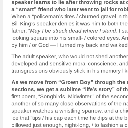
speaker learns to lie after throwing rocks at 
a “smart” friend who later went to jail for ro
When a “policeman’s tires / churned gravel in the
Bill King’s speaker denies it was him to both th
father: “
May I be struck dead where I stand
, I s
looking square into his smalt- / colored eyes. A
by him / or God — I turned my back and walked.
The adult speaker, who would not shed another
developed and sensitive moral conscience, and
transgressions obviously stick in his memory lik
As we move from “Grown Boy” through the 
sections, we get a sublime “life’s story” of t
first poem, “Songbirds, Midwinter,” of the second 
another of so many close observations of the na
speaker watches a whistling sparrow, and a ch
ice that “tips / his cap each time he dips at the ba
billowed just enough, night-long, / to fashion a 