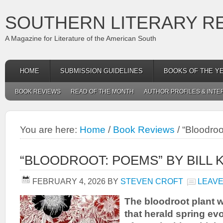
SOUTHERN LITERARY R
A Magazine for Literature of the American South
HOME
SUBMISSION GUIDELINES
BOOKS OF THE Y
BOOK REVIEWS
READ OF THE MONTH
AUTHOR PROFILES & INTE
You are here:
Home
/
Book Reviews
/
“Bloodroo
“BLOODROOT: POEMS” BY BILL 
FEBRUARY 4, 2026
BY
STEVEN CROFT
LEAVE
The bloodroot plant wi
that herald spring ev