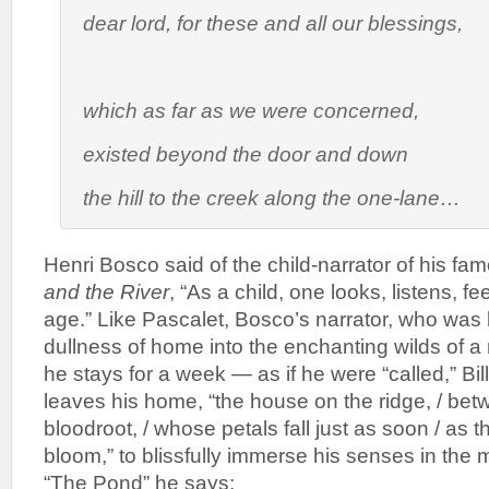
dear lord, for these and all our blessings
,
which as far as we were concerned,
existed beyond the door and down
the hill to the creek along the one-lane…
Henri Bosco said of the child-narrator of his fa
and the River
, “As a child, one looks, listens, fee
age.” Like Pascalet, Bosco’s narrator, who was 
dullness of home into the enchanting wilds of a
he stays for a week — as if he were “called,” Bil
leaves his home, “the house on the ridge, / betw
bloodroot, / whose petals fall just as soon / as t
bloom,” to blissfully immerse his senses in the
“The Pond” he says: