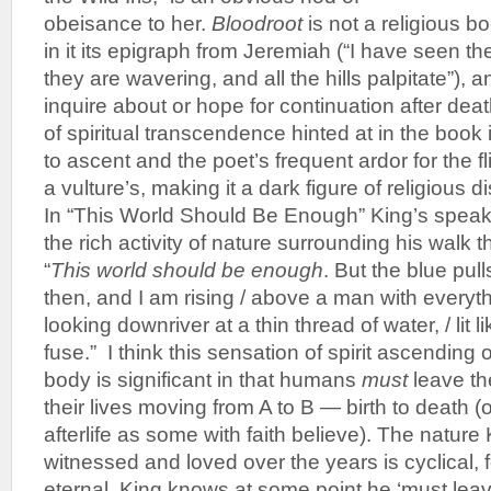
obeisance to her.
Bloodroot
is not a religious b
in it its epigraph from Jeremiah (“I have seen t
they are wavering, and all the hills palpitate”),
inquire about or hope for continuation after deat
of spiritual transcendence hinted at in the book
to ascent and the poet’s frequent ardor for the fl
a vulture’s, making it a dark figure of religious di
In “This World Should Be Enough” King’s speaker
the rich activity of nature surrounding his walk
“
This world should be enough
. But the blue pul
then, and I am rising / above a man with everythi
looking downriver at a thin thread of water, / lit 
fuse.” I think this sensation of spirit ascending
body is significant in that humans
must
leave th
their lives moving from A to B — birth to death (or
afterlife as some with faith believe). The natur
witnessed and loved over the years is cyclical, f
eternal. King knows at some point he ‘must lea