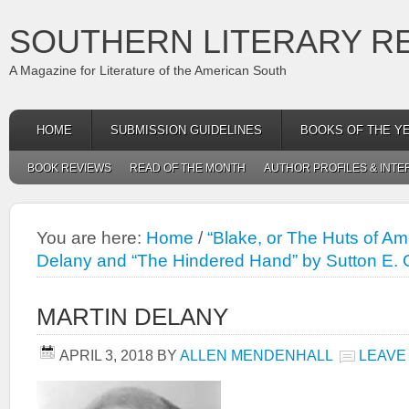
SOUTHERN LITERARY R
A Magazine for Literature of the American South
HOME
SUBMISSION GUIDELINES
BOOKS OF THE Y
BOOK REVIEWS
READ OF THE MONTH
AUTHOR PROFILES & INTE
You are here:
Home
/
“Blake, or The Huts of Am
Delany and “The Hindered Hand” by Sutton E. 
MARTIN DELANY
APRIL 3, 2018
BY
ALLEN MENDENHALL
LEAVE