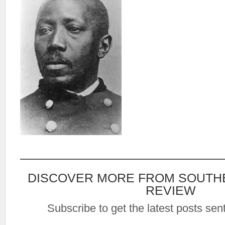
DISCOVER MORE FROM SOUTH
REVIEW
Subscribe to get the latest posts sent