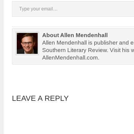
Type your email…
About Allen Mendenhall
Allen Mendenhall is publisher and ed
Southern Literary Review. Visit his 
AllenMendenhall.com.
LEAVE A REPLY