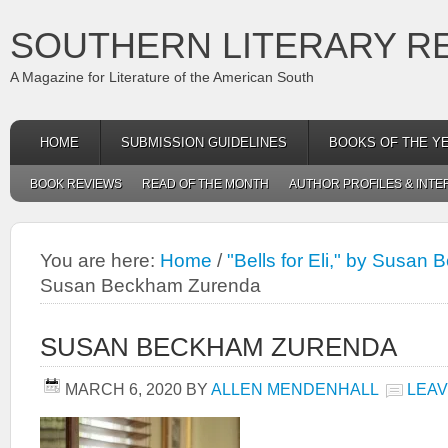
SOUTHERN LITERARY R
A Magazine for Literature of the American South
HOME
SUBMISSION GUIDELINES
BOOKS OF THE Y
BOOK REVIEWS
READ OF THE MONTH
AUTHOR PROFILES & INTE
You are here:
Home
/
"Bells for Eli," by Susa
Susan Beckham Zurenda
SUSAN BECKHAM ZURENDA
MARCH 6, 2020
BY
ALLEN MENDENHALL
LEAV