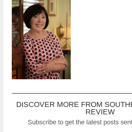
DISCOVER MORE FROM SOUTH
REVIEW
Subscribe to get the latest posts sent