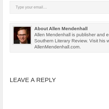
Type your email…
About Allen Mendenhall
Allen Mendenhall is publisher and ed
Southern Literary Review. Visit his 
AllenMendenhall.com.
LEAVE A REPLY