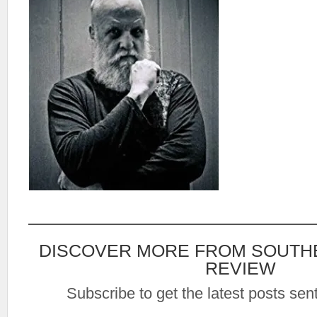
DISCOVER MORE FROM SOUTH
REVIEW
Subscribe to get the latest posts sent