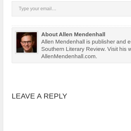
Type your email…
About Allen Mendenhall
Allen Mendenhall is publisher and ed
Southern Literary Review. Visit his 
AllenMendenhall.com.
LEAVE A REPLY