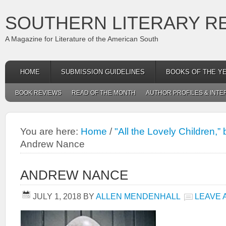
SOUTHERN LITERARY R
A Magazine for Literature of the American South
HOME
SUBMISSION GUIDELINES
BOOKS OF THE Y
BOOK REVIEWS
READ OF THE MONTH
AUTHOR PROFILES & INTE
You are here:
Home
/
"All the Lovely Children,
Andrew Nance
ANDREW NANCE
JULY 1, 2018
BY
ALLEN MENDENHALL
LEAVE 