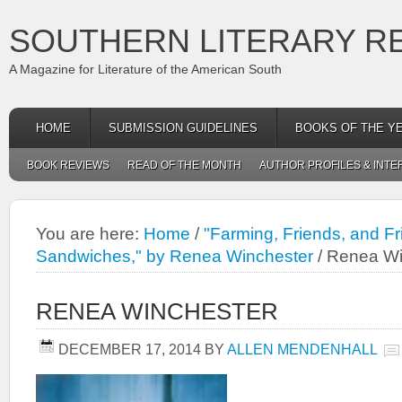
SOUTHERN LITERARY R
A Magazine for Literature of the American South
HOME
SUBMISSION GUIDELINES
BOOKS OF THE Y
BOOK REVIEWS
READ OF THE MONTH
AUTHOR PROFILES & INTE
You are here:
Home
/
"Farming, Friends, and F
Sandwiches," by Renea Winchester
/
Renea Wi
RENEA WINCHESTER
DECEMBER 17, 2014
BY
ALLEN MENDENHALL