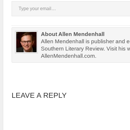
Type your email…
About Allen Mendenhall
Allen Mendenhall is publisher and ed
Southern Literary Review. Visit his 
AllenMendenhall.com.
LEAVE A REPLY