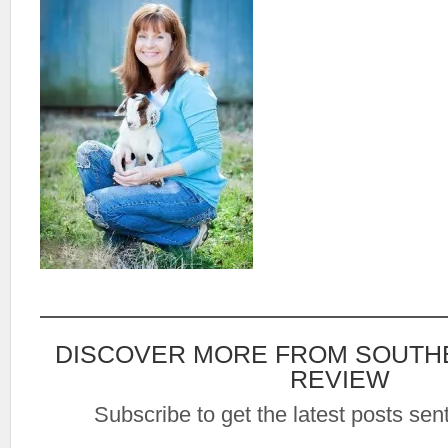
DISCOVER MORE FROM SOUTH
REVIEW
Subscribe to get the latest posts sent