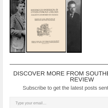
DISCOVER MORE FROM SOUTH
REVIEW
Subscribe to get the latest posts sent
Type your email…