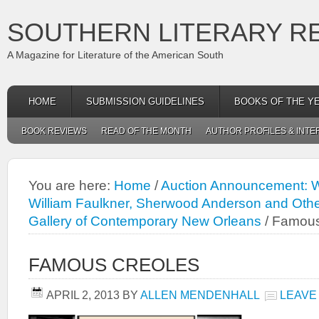
SOUTHERN LITERARY R
A Magazine for Literature of the American South
HOME
SUBMISSION GUIDELINES
BOOKS OF THE Y
BOOK REVIEWS
READ OF THE MONTH
AUTHOR PROFILES & INTE
You are here:
Home
/
Auction Announcement: Wi
William Faulkner, Sherwood Anderson and Oth
Gallery of Contemporary New Orleans
/
Famous
FAMOUS CREOLES
APRIL 2, 2013
BY
ALLEN MENDENHALL
LEAVE