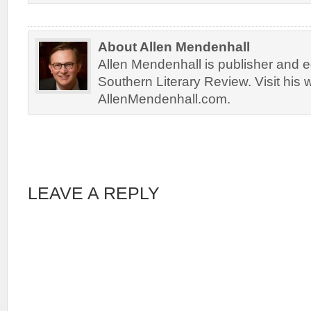
About Allen Mendenhall
Allen Mendenhall is publisher and ed
Southern Literary Review. Visit his 
AllenMendenhall.com.
LEAVE A REPLY