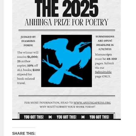
SHARE THIS: