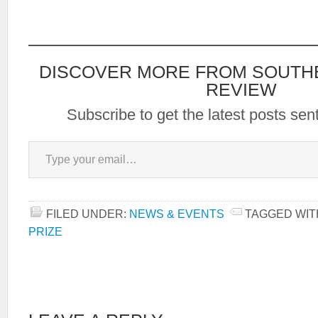
submit your manuscript
without your name on it.
Simultaneous submissions
are fine. Please notify.
Judges are the Anhinga
DISCOVER MORE FROM SOUTH
editors.…
REVIEW
Subscribe to get the latest posts sent
Type your email…
FILED UNDER:
NEWS & EVENTS
TAGGED WIT
PRIZE