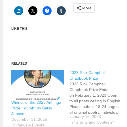
More
LIKE THIS:
RELATED
2023 Rick Campbell
Chapbook Prize
2023 Rick Campbell
Chapbook Prize Ends
on February 1, 2023 Open
to all poets writing in English.
Winner of the 2025 Anhinga
Please submit 18-24 pages
Prize: “dumb” by Betsy
of original poetry. Individual
Johnson
January 16, 2023
poems may have been
December 31, 2025
In "Grants and Contests"
previously published. Please
In "News & Events"