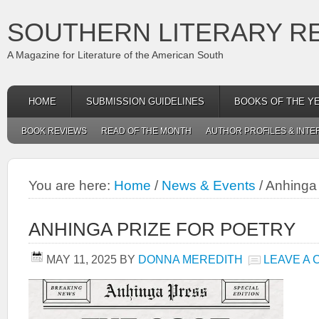
SOUTHERN LITERARY R
A Magazine for Literature of the American South
HOME
SUBMISSION GUIDELINES
BOOKS OF THE Y
BOOK REVIEWS
READ OF THE MONTH
AUTHOR PROFILES & INTE
You are here:
Home
/
News & Events
/
Anhinga 
ANHINGA PRIZE FOR POETRY
MAY 11, 2025
BY
DONNA MEREDITH
LEAVE A