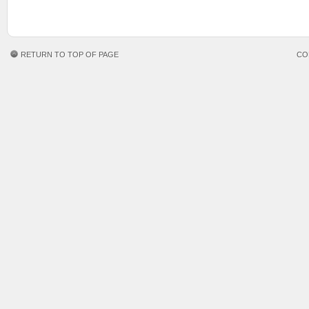
RETURN TO TOP OF PAGE
CO