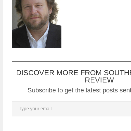
DISCOVER MORE FROM SOUTH
REVIEW
Subscribe to get the latest posts sent
Type your email…