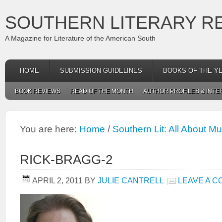
SOUTHERN LITERARY R
A Magazine for Literature of the American South
HOME
SUBMISSION GUIDELINES
BOOKS OF THE Y
BOOK REVIEWS
READ OF THE MONTH
AUTHOR PROFILES & INTE
You are here:
Home
/
Southern Lit: All About M
RICK-BRAGG-2
APRIL 2, 2011
BY
JULIE CANTRELL
LEAVE A 