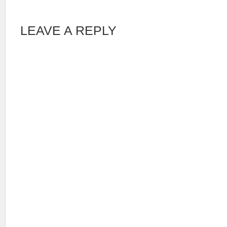
LEAVE A REPLY