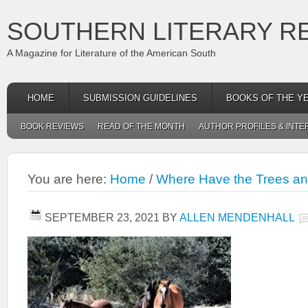
SOUTHERN LITERARY R
A Magazine for Literature of the American South
HOME
SUBMISSION GUIDELINES
BOOKS OF THE Y
BOOK REVIEWS
READ OF THE MONTH
AUTHOR PROFILES & INTE
You are here:
Home
/
Where Have the Trees a
SEPTEMBER 23, 2021
BY
ALLEN MENDENHALL