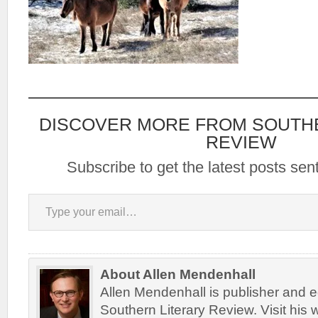
DISCOVER MORE FROM SOUTH
REVIEW
Subscribe to get the latest posts sent
Type your email…
About Allen Mendenhall
Allen Mendenhall is publisher and ed
Southern Literary Review. Visit his 