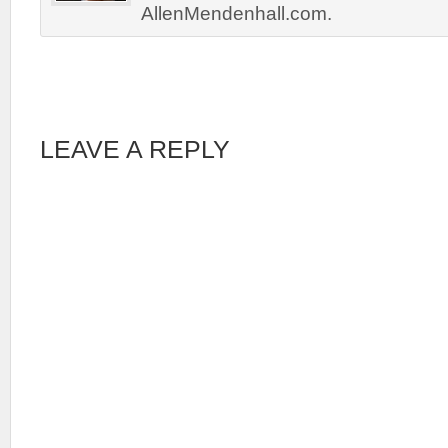
AllenMendenhall.com.
LEAVE A REPLY