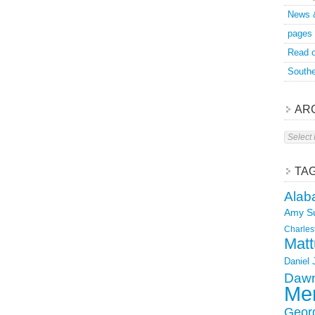
News 
pages
Read o
Southe
AR
Archive
TA
Alab
Amy S
Charles
Matt
Daniel
Dawn
Mer
Geor