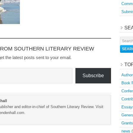
Commu
Submis
SE
FROM SOUTHERN LITERARY REVIEW
et the latest posts sent to your email.
TO
Author
Subscribe
Book 
Confer
Contri
hall
blisher and editor-in-chief of Southern Literary Review. Visit
Essay
Mendenhall.com.
Genera
Grants
news
(