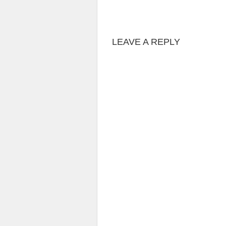
LEAVE A REPLY