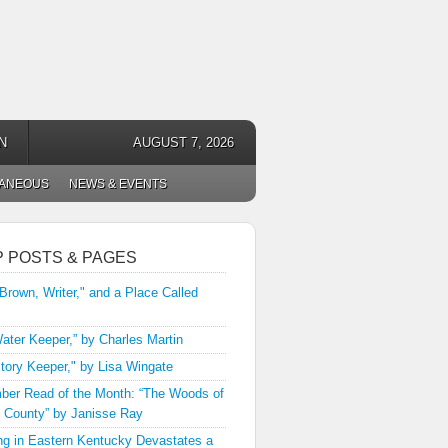
N
AUGUST 7, 2026
LANEOUS
NEWS & EVENTS
P POSTS & PAGES
 Brown, Writer," and a Place Called
ater Keeper,” by Charles Martin
tory Keeper," by Lisa Wingate
er Read of the Month: “The Woods of
 County” by Janisse Ray
ng in Eastern Kentucky Devastates a