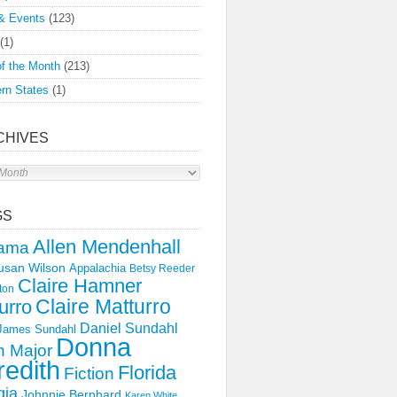
& Events
(123)
(1)
f the Month
(213)
rn States
(1)
CHIVES
s
GS
Allen Mendenhall
ama
usan Wilson
Appalachia
Betsy Reeder
Claire Hamner
ton
Claire Matturro
urro
Daniel Sundahl
 James Sundahl
Donna
 Major
edith
Florida
Fiction
gia
Johnnie Bernhard
Karen White