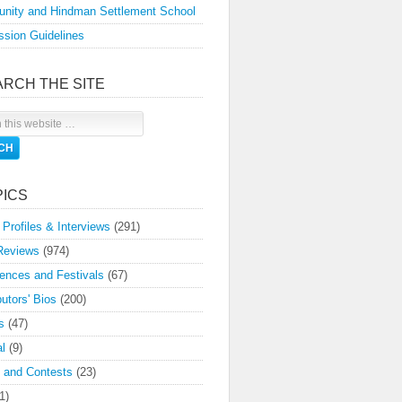
nity and Hindman Settlement School
sion Guidelines
ARCH THE SITE
PICS
 Profiles & Interviews
(291)
Reviews
(974)
ences and Festivals
(67)
butors' Bios
(200)
s
(47)
l
(9)
 and Contests
(23)
1)