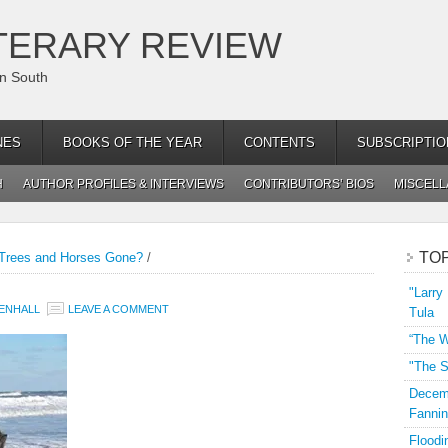
TERARY REVIEW
an South
NES
BOOKS OF THE YEAR
CONTENTS
SUBSCRIPTIO
H
AUTHOR PROFILES & INTERVIEWS
CONTRIBUTORS’ BIOS
MISCEL
TO
Trees and Horses Gone?
/
"Larry
ENHALL
LEAVE A COMMENT
Tula
“The W
"The S
Decemb
Fannin
Floodi