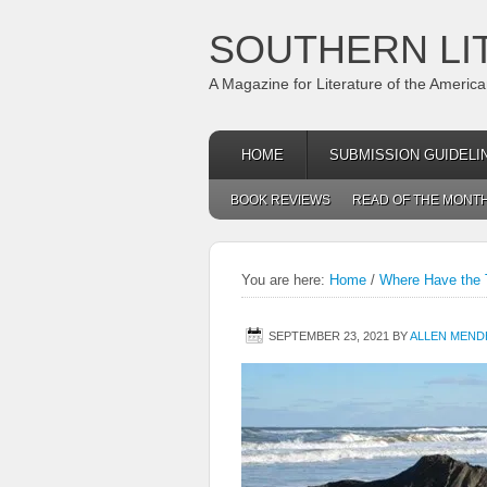
SOUTHERN LI
A Magazine for Literature of the Americ
HOME
SUBMISSION GUIDELI
BOOK REVIEWS
READ OF THE MONT
You are here:
Home
/
Where Have the 
SEPTEMBER 23, 2021
BY
ALLEN MEND