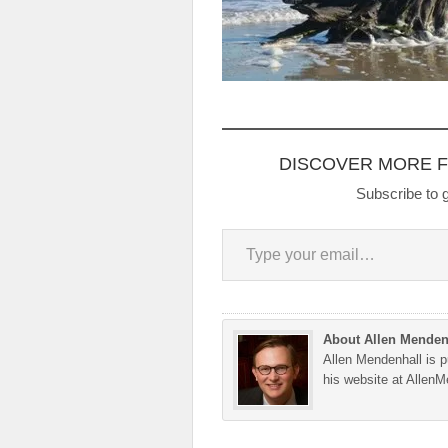
DISCOVER MORE 
Subscribe to g
Type your email…
About Allen Menden
Allen Mendenhall is pu
his website at Allen