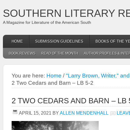
SOUTHERN LITERARY R
A Magazine for Literature of the American South
HOME
SUBMISSION GUIDELINES
BOOKS OF THE Y
BOOK REVIEWS
READ OF THE MONTH
AUTHOR PROFILES & INTE
You are here:
Home
/
"Larry Brown, Writer," an
2 Two Cedars and Barn – LB 5-2
2 TWO CEDARS AND BARN – LB 
APRIL 15, 2021
BY
ALLEN MENDENHALL
LEAV