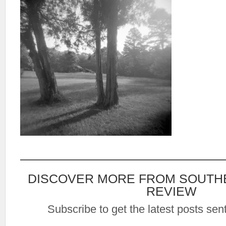
DISCOVER MORE FROM SOUTH
REVIEW
Subscribe to get the latest posts sent