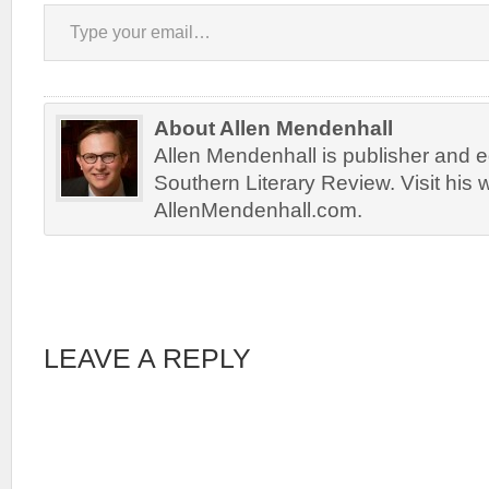
Type your email…
About Allen Mendenhall
Allen Mendenhall is publisher and ed
Southern Literary Review. Visit his 
AllenMendenhall.com.
LEAVE A REPLY