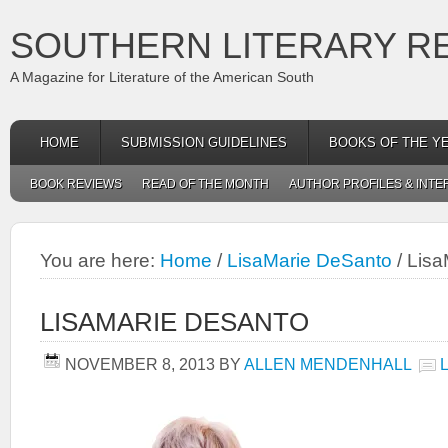
SOUTHERN LITERARY R
A Magazine for Literature of the American South
HOME
SUBMISSION GUIDELINES
BOOKS OF THE Y
BOOK REVIEWS
READ OF THE MONTH
AUTHOR PROFILES & INTE
You are here:
Home
/
LisaMarie DeSanto
/
Lisa
LISAMARIE DESANTO
NOVEMBER 8, 2013
BY
ALLEN MENDENHALL