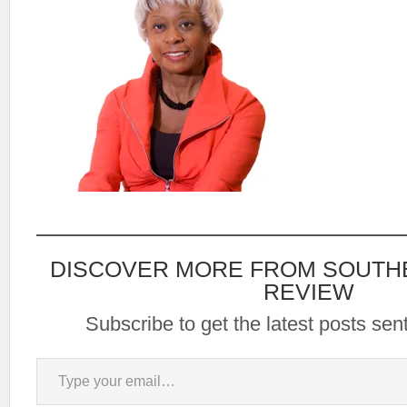
DISCOVER MORE FROM SOUTH
REVIEW
Subscribe to get the latest posts sent
Type your email…