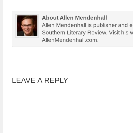
About Allen Mendenhall
Allen Mendenhall is publisher and ed
Southern Literary Review. Visit his 
AllenMendenhall.com.
LEAVE A REPLY