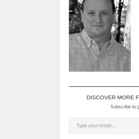
DISCOVER MORE 
Subscribe to g
Type your email…