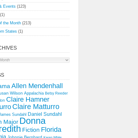
& Events
(123)
(1)
f the Month
(213)
rn States
(1)
CHIVES
s
GS
Allen Mendenhall
ama
usan Wilson
Appalachia
Betsy Reeder
Claire Hamner
ton
Claire Matturro
urro
Daniel Sundahl
 James Sundahl
Donna
 Major
edith
Florida
Fiction
gia
Johnnie Bernhard
Karen White