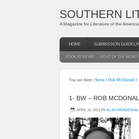
SOUTHERN LI
A Magazine for Literature of the Americ
HOME
SUBMISSION GUIDELI
BOOK REVIEWS
READ OF THE MONT
You are here:
Home
/
Rob McDonald
/
1- BW – ROB MCDONA
APRIL 15, 2021
BY
ALLEN MENDENHAL