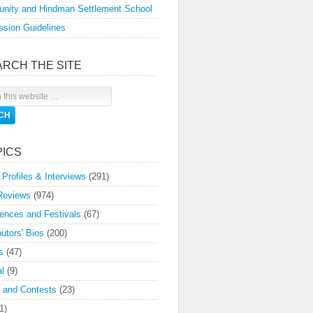
nity and Hindman Settlement School
sion Guidelines
ARCH THE SITE
PICS
 Profiles & Interviews
(291)
Reviews
(974)
ences and Festivals
(67)
butors' Bios
(200)
s
(47)
l
(9)
 and Contests
(23)
1)