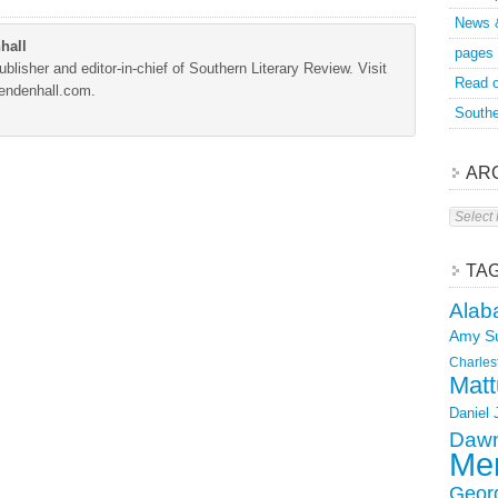
News 
hall
pages
blisher and editor-in-chief of Southern Literary Review. Visit
Read o
Mendenhall.com.
Southe
AR
Archive
TA
Alab
Amy S
Charles
Matt
Daniel
Dawn
Mer
Geor