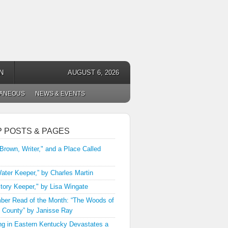
N
AUGUST 6, 2026
LANEOUS
NEWS & EVENTS
P POSTS & PAGES
 Brown, Writer," and a Place Called
ater Keeper,” by Charles Martin
tory Keeper," by Lisa Wingate
er Read of the Month: “The Woods of
 County” by Janisse Ray
ng in Eastern Kentucky Devastates a