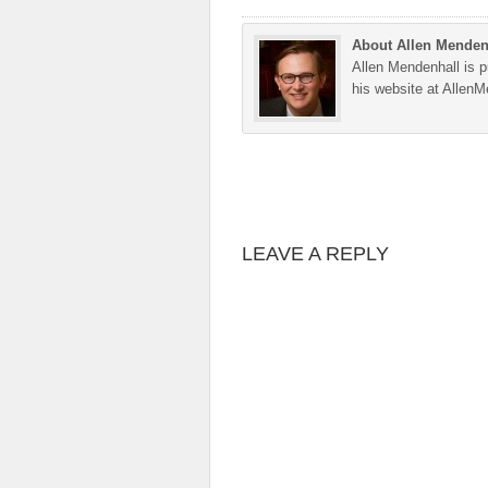
About Allen Menden
Allen Mendenhall is pu
his website at Allen
LEAVE A REPLY