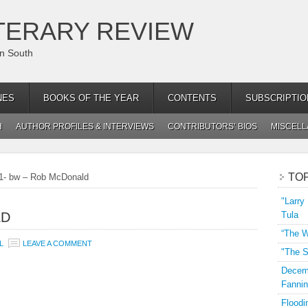
TERARY REVIEW
an South
NES
BOOKS OF THE YEAR
CONTENTS
SUBSCRIPTIO
H
AUTHOR PROFILES & INTERVIEWS
CONTRIBUTORS’ BIOS
MISCEL
TO
1- bw – Rob McDonald
"Larry
LD
Tula
“The W
L
LEAVE A COMMENT
"The S
Decemb
Fannin
Floodi