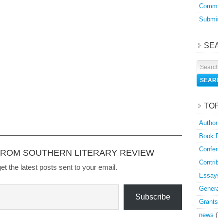
Commu
Submis
SE
TO
Author
Book 
Confer
FROM SOUTHERN LITERARY REVIEW
Contri
et the latest posts sent to your email.
Essay
Genera
Subscribe
Grants
news
(