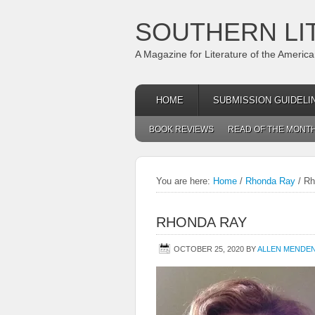
SOUTHERN LI
A Magazine for Literature of the Americ
HOME
SUBMISSION GUIDELI
BOOK REVIEWS
READ OF THE MONT
You are here:
Home
/
Rhonda Ray
/
Rh
RHONDA RAY
OCTOBER 25, 2020
BY
ALLEN MENDE