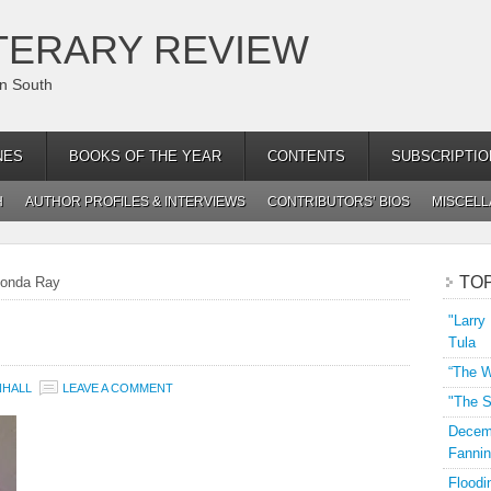
TERARY REVIEW
an South
NES
BOOKS OF THE YEAR
CONTENTS
SUBSCRIPTIO
H
AUTHOR PROFILES & INTERVIEWS
CONTRIBUTORS’ BIOS
MISCEL
TO
onda Ray
"Larry
Tula
“The W
NHALL
LEAVE A COMMENT
"The S
Decemb
Fannin
Floodi