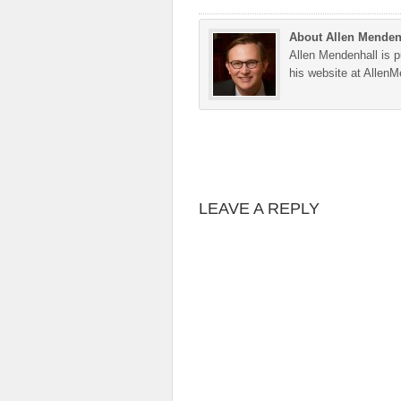
About Allen Menden
Allen Mendenhall is pu
his website at Allen
LEAVE A REPLY