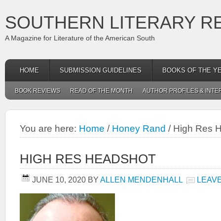
SOUTHERN LITERARY R
A Magazine for Literature of the American South
HOME
SUBMISSION GUIDELINES
BOOKS OF THE Y
BOOK REVIEWS
READ OF THE MONTH
AUTHOR PROFILES & INTE
You are here:
Home
/
Honey Rand
/
High Res 
HIGH RES HEADSHOT
JUNE 10, 2020
BY
ALLEN MENDENHALL
LEAV