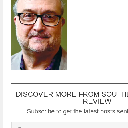
DISCOVER MORE FROM SOUTH
REVIEW
Subscribe to get the latest posts sent
Type your email…