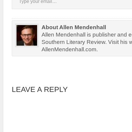
About Allen Mendenhall
Allen Mendenhall is publisher and ed
Southern Literary Review. Visit his 
AllenMendenhall.com.
LEAVE A REPLY