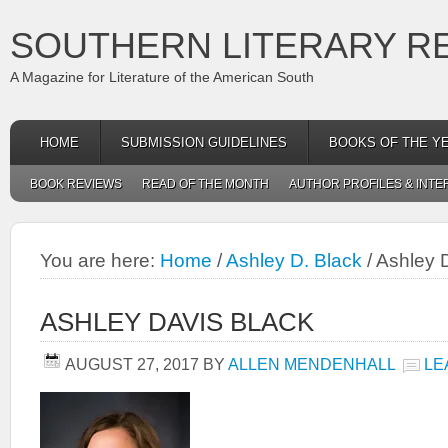
SOUTHERN LITERARY R
A Magazine for Literature of the American South
HOME
SUBMISSION GUIDELINES
BOOKS OF THE Y
BOOK REVIEWS
READ OF THE MONTH
AUTHOR PROFILES & INTE
You are here:
Home
/
Ashley D. Black
/
Ashley D
ASHLEY DAVIS BLACK
AUGUST 27, 2017
BY
ALLEN MENDENHALL
LE