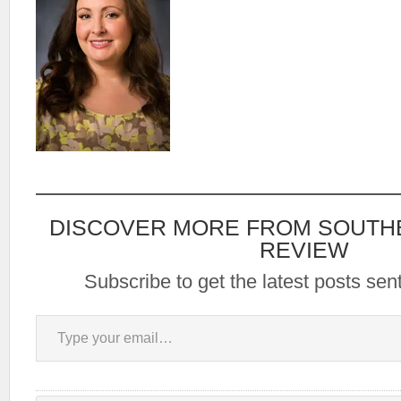
DISCOVER MORE FROM SOUTH
REVIEW
Subscribe to get the latest posts sent
Type your email…