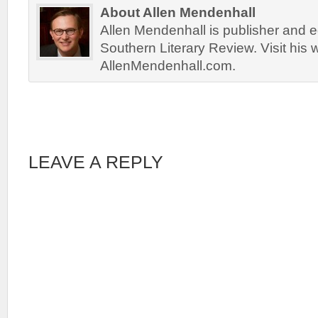
About Allen Mendenhall
Allen Mendenhall is publisher and ed
Southern Literary Review. Visit his 
AllenMendenhall.com.
LEAVE A REPLY