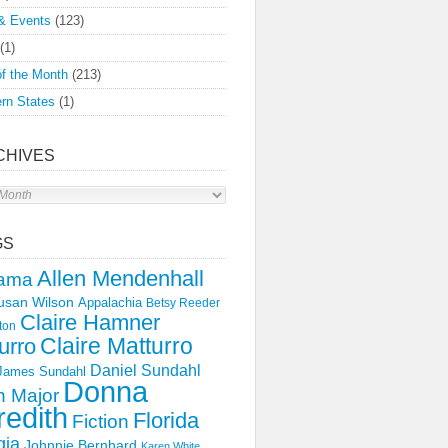
& Events
(123)
(1)
f the Month
(213)
rn States
(1)
CHIVES
s
GS
Allen Mendenhall
ama
usan Wilson
Appalachia
Betsy Reeder
Claire Hamner
ton
Claire Matturro
urro
Daniel Sundahl
 James Sundahl
Donna
 Major
edith
Florida
Fiction
gia
Johnnie Bernhard
Karen White