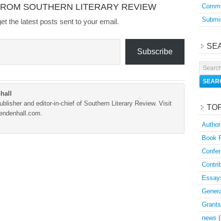
FROM SOUTHERN LITERARY REVIEW
Commu
Submis
et the latest posts sent to your email.
SE
Subscribe
hall
blisher and editor-in-chief of Southern Literary Review. Visit
TO
Mendenhall.com.
Author
Book 
Confer
Contri
Essay
Genera
Grants
news
(