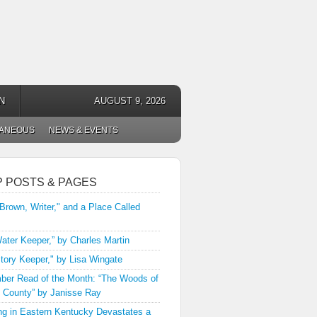
N
AUGUST 9, 2026
LANEOUS
NEWS & EVENTS
P POSTS & PAGES
 Brown, Writer," and a Place Called
ater Keeper,” by Charles Martin
tory Keeper," by Lisa Wingate
er Read of the Month: “The Woods of
 County” by Janisse Ray
ng in Eastern Kentucky Devastates a