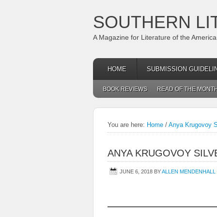
SOUTHERN LI
A Magazine for Literature of the Americ
HOME
SUBMISSION GUIDELI
BOOK REVIEWS
READ OF THE MONT
You are here:
Home
/
Anya Krugovoy S
ANYA KRUGOVOY SILV
JUNE 6, 2018
BY
ALLEN MENDENHALL