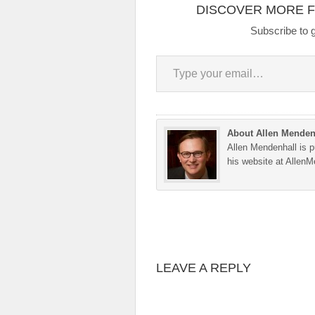
DISCOVER MORE 
Subscribe to g
Type your email…
About Allen Menden
Allen Mendenhall is pu
his website at Allen
LEAVE A REPLY