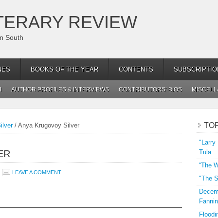
TERARY REVIEW
an South
NES
BOOKS OF THE YEAR
CONTENTS
SUBSCRIPTIO
H
AUTHOR PROFILES & INTERVIEWS
CONTRIBUTORS’ BIOS
MISCEL
TO
ilver
/
Anya Krugovoy Silver
"Larry
ER
Tula
“The W
LEAVE A COMMENT
"The S
Decemb
Fannin
Floodi