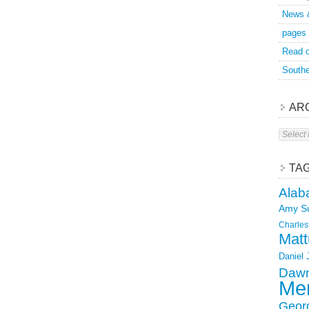
News 
pages
Read o
Southe
AR
Archive
TA
Alab
Amy S
Charles
Matt
Daniel
Dawn
Mer
Geor