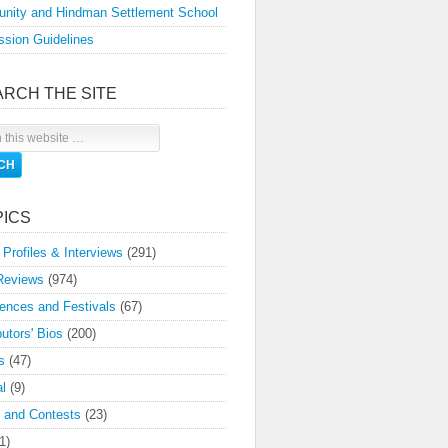
nity and Hindman Settlement School
sion Guidelines
ARCH THE SITE
PICS
 Profiles & Interviews
(291)
Reviews
(974)
ences and Festivals
(67)
butors' Bios
(200)
s
(47)
l
(9)
 and Contests
(23)
1)