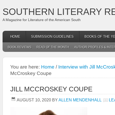
SOUTHERN LITERARY R
A Magazine for Literature of the American South
HOME
SUBMISSION GUIDELINES
BOOKS OF THE Y
BOOK REVIEWS
READ OF THE MONTH
AUTHOR PROFILES & INTE
You are here:
Home
/
Interview with Jill McCro
McCroskey Coupe
JILL MCCROSKEY COUPE
AUGUST 10, 2020
BY
ALLEN MENDENHALL
LE