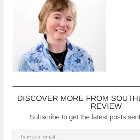
DISCOVER MORE FROM SOUTH
REVIEW
Subscribe to get the latest posts sent
Type your email…