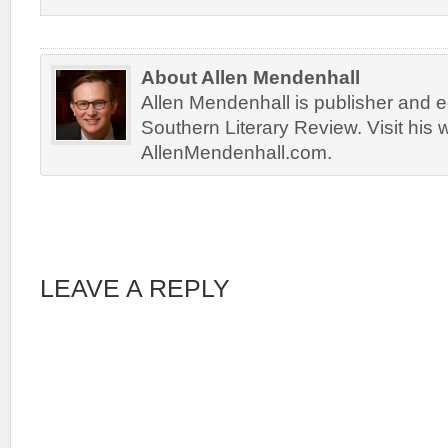
About Allen Mendenhall
Allen Mendenhall is publisher and ed
Southern Literary Review. Visit his 
AllenMendenhall.com.
LEAVE A REPLY