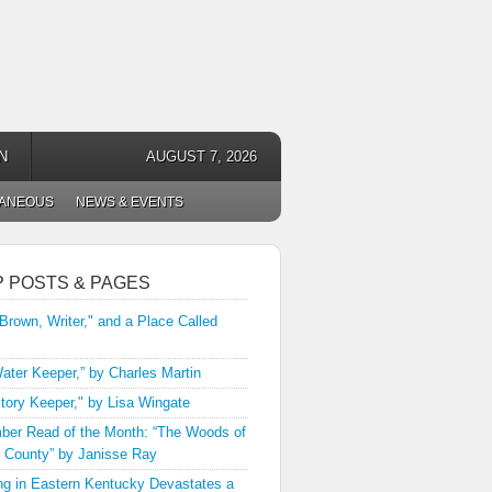
N
AUGUST 7, 2026
LANEOUS
NEWS & EVENTS
P POSTS & PAGES
 Brown, Writer," and a Place Called
ater Keeper,” by Charles Martin
tory Keeper," by Lisa Wingate
er Read of the Month: “The Woods of
 County” by Janisse Ray
ng in Eastern Kentucky Devastates a