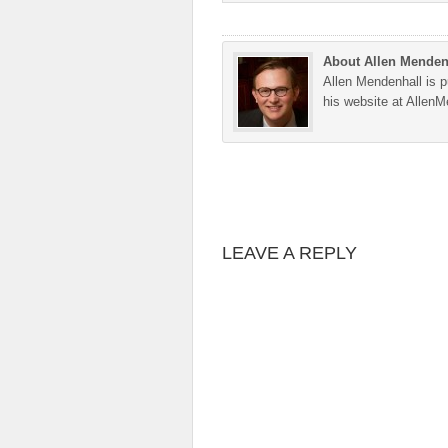
About Allen Menden
Allen Mendenhall is pu
his website at Allen
LEAVE A REPLY