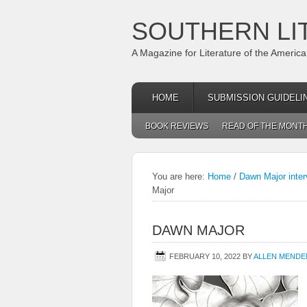
SOUTHERN LI
A Magazine for Literature of the Americ
HOME
SUBMISSION GUIDELI
BOOK REVIEWS
READ OF THE MONT
You are here:
Home
/
Dawn Major inter
Major
DAWN MAJOR
FEBRUARY 10, 2022
BY
ALLEN MENDE