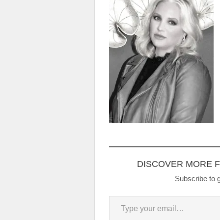
DISCOVER MORE 
Subscribe to g
Type your email…