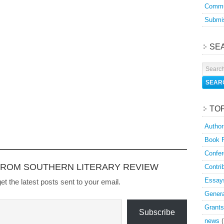
Commu
Submis
SE
TO
Author
Book 
Confer
FROM SOUTHERN LITERARY REVIEW
Contri
Essay
et the latest posts sent to your email.
Genera
Grants
Subscribe
news
(