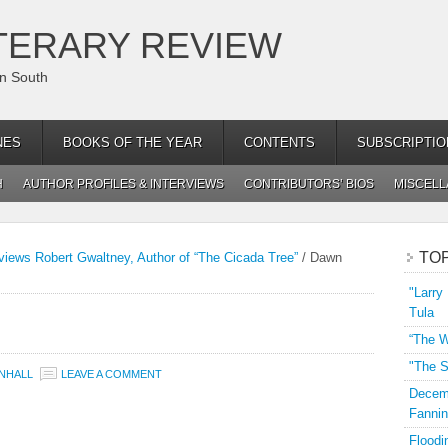
TERARY REVIEW
an South
NES
BOOKS OF THE YEAR
CONTENTS
SUBSCRIPTIO
H
AUTHOR PROFILES & INTERVIEWS
CONTRIBUTORS’ BIOS
MISCEL
TO
views Robert Gwaltney, Author of “The Cicada Tree”
/
Dawn
"Larry
Tula
“The W
"The S
NHALL
LEAVE A COMMENT
Decemb
Fannin
Floodi