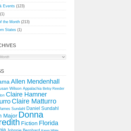
& Events
(123)
(1)
f the Month
(213)
rn States
(1)
CHIVES
s
GS
Allen Mendenhall
ama
usan Wilson
Appalachia
Betsy Reeder
Claire Hamner
ton
Claire Matturro
urro
Daniel Sundahl
 James Sundahl
Donna
 Major
edith
Florida
Fiction
gia
Johnnie Bernhard
Karen White