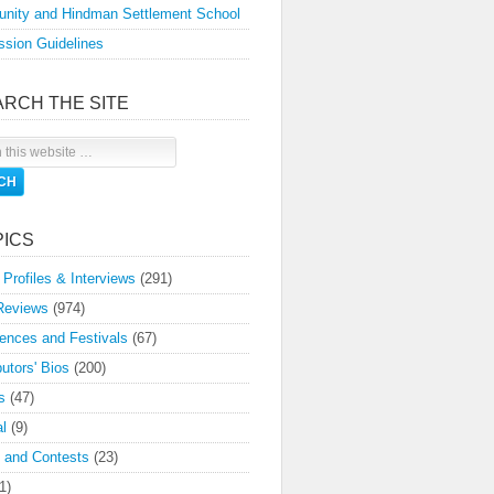
nity and Hindman Settlement School
sion Guidelines
ARCH THE SITE
PICS
 Profiles & Interviews
(291)
Reviews
(974)
ences and Festivals
(67)
butors' Bios
(200)
s
(47)
l
(9)
 and Contests
(23)
1)