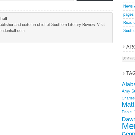
News 
pages
hall
Read o
blisher and editor-in-chief of Southern Literary Review. Visit
Mendenhall.com.
Southe
AR
Archive
TA
Alab
Amy S
Charles
Matt
Daniel
Dawn
Mer
Geor