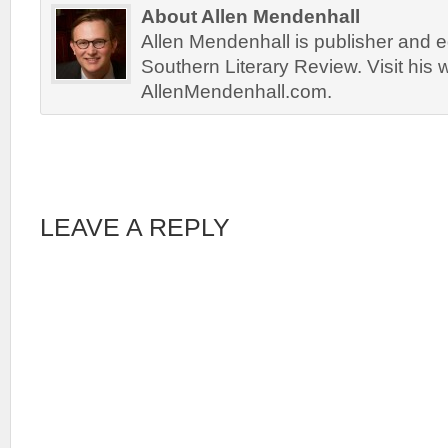
About Allen Mendenhall
Allen Mendenhall is publisher and ed
Southern Literary Review. Visit his 
AllenMendenhall.com.
LEAVE A REPLY