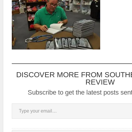
DISCOVER MORE FROM SOUTH
REVIEW
Subscribe to get the latest posts sent
Type your email…