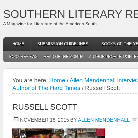
SOUTHERN LITERARY R
A Magazine for Literature of the American South
HOME
SUBMISSION GUIDELINES
BOOKS OF THE Y
BOOK REVIEWS
READ OF THE MONTH
AUTHOR PROFILES & INTE
You are here:
Home
/
Allen Mendenhall Intervie
Author of The Hard Times
/
Russell Scott
RUSSELL SCOTT
NOVEMBER 18, 2015
BY
ALLEN MENDENHALL