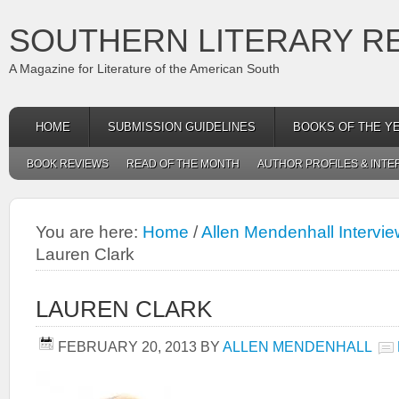
SOUTHERN LITERARY R
A Magazine for Literature of the American South
HOME
SUBMISSION GUIDELINES
BOOKS OF THE Y
BOOK REVIEWS
READ OF THE MONTH
AUTHOR PROFILES & INTE
You are here:
Home
/
Allen Mendenhall Intervi
Lauren Clark
LAUREN CLARK
FEBRUARY 20, 2013
BY
ALLEN MENDENHALL