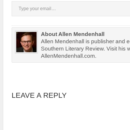
Type your email…
About Allen Mendenhall
Allen Mendenhall is publisher and ed
Southern Literary Review. Visit his 
AllenMendenhall.com.
LEAVE A REPLY