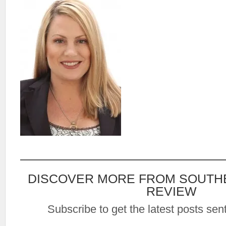
DISCOVER MORE FROM SOUTH
REVIEW
Subscribe to get the latest posts sent