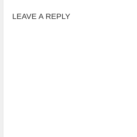
LEAVE A REPLY