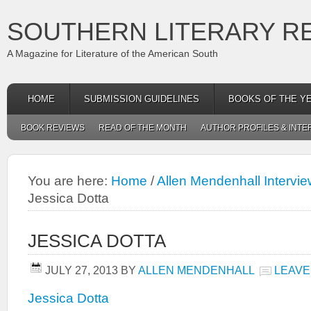
SOUTHERN LITERARY R
A Magazine for Literature of the American South
HOME
SUBMISSION GUIDELINES
BOOKS OF THE Y
BOOK REVIEWS
READ OF THE MONTH
AUTHOR PROFILES & INTE
You are here:
Home
/
Allen Mendenhall Intervie
Jessica Dotta
JESSICA DOTTA
JULY 27, 2013
BY
ALLEN MENDENHALL
LEAVE
Jessica Dotta