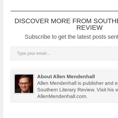
DISCOVER MORE FROM SOUTH
REVIEW
Subscribe to get the latest posts sent
Type your email…
About Allen Mendenhall
Allen Mendenhall is publisher and ed
Southern Literary Review. Visit his 
AllenMendenhall.com.