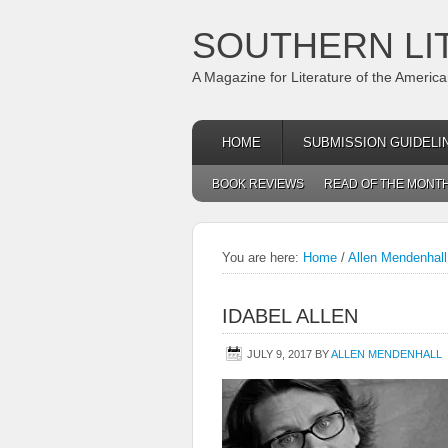
SOUTHERN LI
A Magazine for Literature of the Americ
HOME
SUBMISSION GUIDELI
BOOK REVIEWS
READ OF THE MONT
You are here:
Home
/
Allen Mendenhall 
IDABEL ALLEN
JULY 9, 2017
BY
ALLEN MENDENHALL