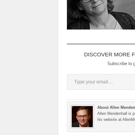
DISCOVER MORE 
Subscribe to g
Type your email…
About Allen Menden
Allen Mendenhall is pu
his website at Allen