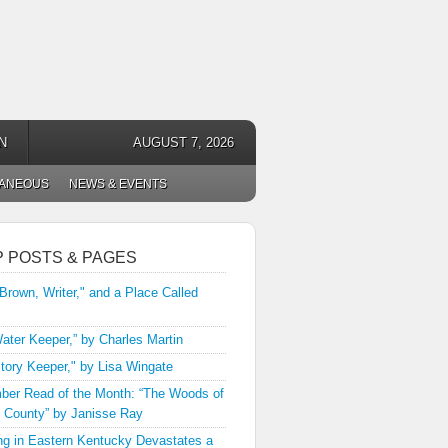
N
AUGUST 7, 2026
LANEOUS
NEWS & EVENTS
P POSTS & PAGES
 Brown, Writer," and a Place Called
ater Keeper,” by Charles Martin
tory Keeper," by Lisa Wingate
er Read of the Month: “The Woods of
 County” by Janisse Ray
ng in Eastern Kentucky Devastates a