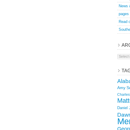
News 
pages
Read o
Southe
AR
Archive
TA
Alab
Amy S
Charles
Matt
Daniel
Dawn
Mer
Geor