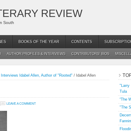
TERARY REVIEW
an South
NES
BOOKS OF THE YEAR
CONTENTS
SUBSCRIPTIO
H
AUTHOR PROFILES & INTERVIEWS
CONTRIBUTORS’ BIOS
MISCEL
TO
Interviews Idabel Allen, Author of "Rooted"
/
Idabel Allen
"Larry
Tula
“The W
LEAVE A COMMENT
"The S
Decemb
Fannin
Floodi