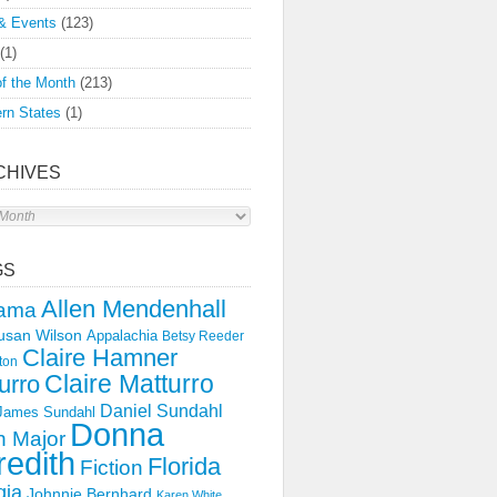
& Events
(123)
(1)
f the Month
(213)
rn States
(1)
CHIVES
s
GS
Allen Mendenhall
ama
usan Wilson
Appalachia
Betsy Reeder
Claire Hamner
ton
Claire Matturro
urro
Daniel Sundahl
 James Sundahl
Donna
 Major
edith
Florida
Fiction
gia
Johnnie Bernhard
Karen White