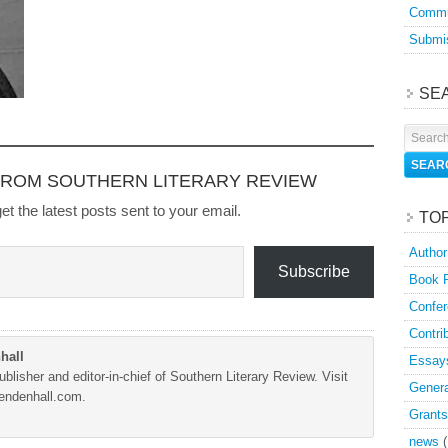
Commu
Submis
SE
FROM SOUTHERN LITERARY REVIEW
et the latest posts sent to your email.
TO
Author
Subscribe
Book 
Confer
Contri
hall
Essay
blisher and editor-in-chief of Southern Literary Review. Visit
Genera
Mendenhall.com.
Grants
news
(