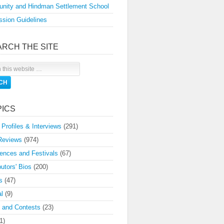
nity and Hindman Settlement School
sion Guidelines
ARCH THE SITE
PICS
 Profiles & Interviews
(291)
Reviews
(974)
ences and Festivals
(67)
butors' Bios
(200)
s
(47)
l
(9)
 and Contests
(23)
1)