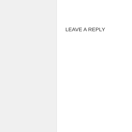
LEAVE A REPLY