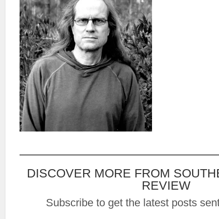
DISCOVER MORE FROM SOUTH
REVIEW
Subscribe to get the latest posts sent