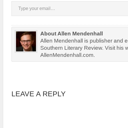
Type your email…
About Allen Mendenhall
Allen Mendenhall is publisher and ed
Southern Literary Review. Visit his 
AllenMendenhall.com.
LEAVE A REPLY