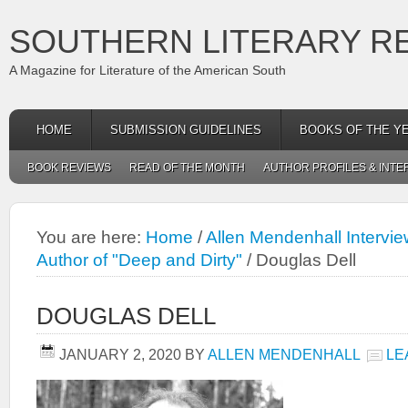
SOUTHERN LITERARY R
A Magazine for Literature of the American South
HOME
SUBMISSION GUIDELINES
BOOKS OF THE Y
BOOK REVIEWS
READ OF THE MONTH
AUTHOR PROFILES & INTE
You are here:
Home
/
Allen Mendenhall Intervie
Author of "Deep and Dirty"
/
Douglas Dell
DOUGLAS DELL
JANUARY 2, 2020
BY
ALLEN MENDENHALL
LE