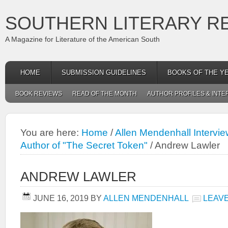
SOUTHERN LITERARY R
A Magazine for Literature of the American South
HOME
SUBMISSION GUIDELINES
BOOKS OF THE Y
BOOK REVIEWS
READ OF THE MONTH
AUTHOR PROFILES & INTE
You are here:
Home
/
Allen Mendenhall Intervi
Author of "The Secret Token"
/
Andrew Lawler
ANDREW LAWLER
JUNE 16, 2019
BY
ALLEN MENDENHALL
LEAV