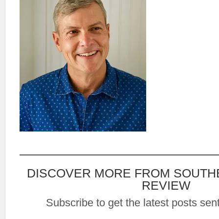
DISCOVER MORE FROM SOUTH
REVIEW
Subscribe to get the latest posts sent