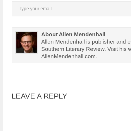
Type your email…
About Allen Mendenhall
Allen Mendenhall is publisher and ed
Southern Literary Review. Visit his 
AllenMendenhall.com.
LEAVE A REPLY