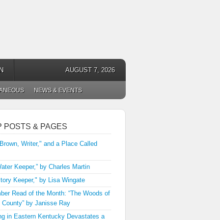
N
AUGUST 7, 2026
LANEOUS
NEWS & EVENTS
P POSTS & PAGES
 Brown, Writer," and a Place Called
ater Keeper,” by Charles Martin
tory Keeper," by Lisa Wingate
er Read of the Month: “The Woods of
 County” by Janisse Ray
ng in Eastern Kentucky Devastates a