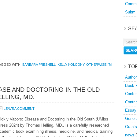
Commu
Submis
SE
AGGED WITH:
BARBARA PRESNELL
,
KELLY KOLODNY
,
OTHERWISE I'M
TO
Author
Book 
EASE AND DOCTORING IN THE OLD
Confer
LLING, MD.
Contri
LEAVE A COMMENT
Essay
Genera
ickly Vapors: Disease and Doctoring in the Old South (UMiss
ress 2024) by Thomas Helling, MD., is a carefully researched
Grants
cademic book examining illness, medicine, and medical training
news
(