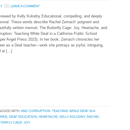
NY
LEAVE A COMMENT
iewed by Kelly Kolodny Educational, compelling, and deeply
sonal. These words describe Rachel Zemach’ poignant and
utifully written memoir, The Butterfly Cage: Joy, Heartache, and
ruption: Teaching While Deaf in a California Public School
per Angel Press 2023). In her book, Zemach chronicles her
eer as a Deaf teacher—work she portrays as joyful, intriguing,
 at […]
AGGED WITH:
AND CORRUPTION: TEACHING WHILE DEAF IN A
DREN
,
DEAF EDUCATION
,
HEARTACHE
,
KELLY KOLODNY
,
RACHEL
TERFLY CAGE: JOY