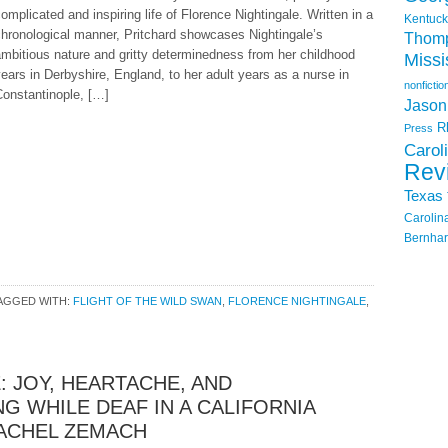
omplicated and inspiring life of Florence Nightingale. Written in a
Kentuck
hronological manner, Pritchard showcases Nightingale’s
Thom
mbitious nature and gritty determinedness from her childhood
Missi
ears in Derbyshire, England, to her adult years as a nurse in
nonfictio
Constantinople, […]
Jason
R
Press
Carol
Rev
Texas
Carolin
Bernhar
AGGED WITH:
FLIGHT OF THE WILD SWAN
,
FLORENCE NIGHTINGALE
,
: JOY, HEARTACHE, AND
G WHILE DEAF IN A CALIFORNIA
RACHEL ZEMACH