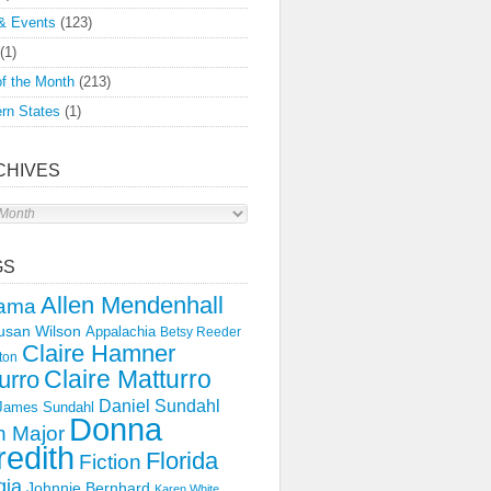
& Events
(123)
(1)
f the Month
(213)
rn States
(1)
CHIVES
s
GS
Allen Mendenhall
ama
usan Wilson
Appalachia
Betsy Reeder
Claire Hamner
ton
Claire Matturro
urro
Daniel Sundahl
 James Sundahl
Donna
 Major
edith
Florida
Fiction
gia
Johnnie Bernhard
Karen White