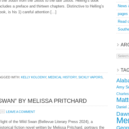
n the South from the 1600s to the late 1800s. Helling’s book
News 
ncludes a preface and thirteen chapters. Distinctive to Helling’s
ook, is his 1) careful attention […]
pages
Read o
Southe
AR
Archive
TA
AGGED WITH:
KELLY KOLODNY
,
MEDICAL HISTORY
,
SICKLY VAPORS
,
Alab
Amy S
Charles
Matt
 SWAN” BY MELISSA PRITCHARD
Daniel
LEAVE A COMMENT
Dawn
Mer
light of the Wild Swan (Bellevue Literary Press 2024), a
Geor
istorical fiction novel written by Melissa Pritchard, portrays the