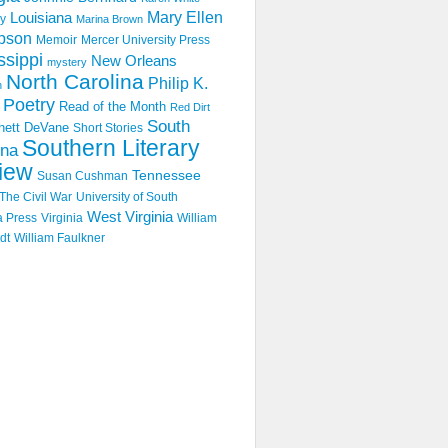
Mary Ellen
Louisiana
y
Marina Brown
pson
Memoir
Mercer University Press
ssippi
New Orleans
mystery
North Carolina
Philip K.
n
Poetry
Read of the Month
Red Dirt
South
hett DeVane
Short Stories
Southern Literary
ina
iew
Tennessee
Susan Cushman
The Civil War
University of South
West Virginia
a Press
Virginia
William
dt
William Faulkner