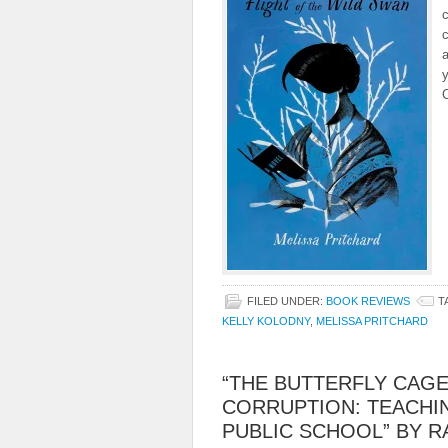
c
c
a
y
FILED UNDER:
BOOK REVIEWS
T
KELLY KOLODNY
,
MELISSA PRITCHARD
“THE BUTTERFLY CAGE
CORRUPTION: TEACHIN
PUBLIC SCHOOL” BY 