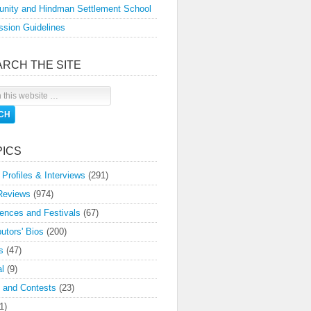
nity and Hindman Settlement School
sion Guidelines
ARCH THE SITE
PICS
 Profiles & Interviews
(291)
Reviews
(974)
ences and Festivals
(67)
butors' Bios
(200)
s
(47)
l
(9)
 and Contests
(23)
1)