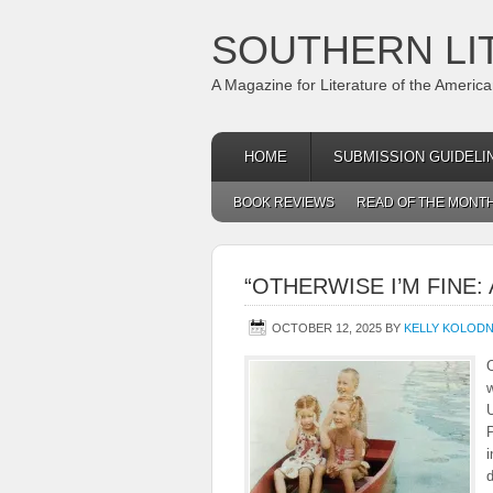
SOUTHERN LI
A Magazine for Literature of the Americ
HOME
SUBMISSION GUIDELI
BOOK REVIEWS
READ OF THE MONT
“OTHERWISE I’M FINE
OCTOBER 12, 2025
BY
KELLY KOLOD
O
w
U
i
d