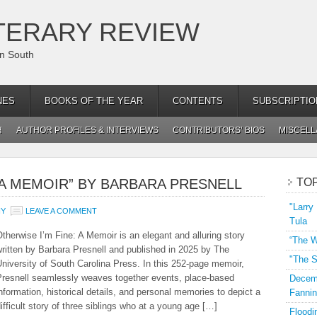
TERARY REVIEW
an South
NES
BOOKS OF THE YEAR
CONTENTS
SUBSCRIPTIO
H
AUTHOR PROFILES & INTERVIEWS
CONTRIBUTORS’ BIOS
MISCEL
: A MEMOIR” BY BARBARA PRESNELL
TO
"Larry
NY
LEAVE A COMMENT
Tula
therwise I’m Fine: A Memoir is an elegant and alluring story
“The W
ritten by Barbara Presnell and published in 2025 by The
"The S
niversity of South Carolina Press. In this 252-page memoir,
Presnell seamlessly weaves together events, place-based
Decemb
nformation, historical details, and personal memories to depict a
Fannin
ifficult story of three siblings who at a young age […]
Floodi