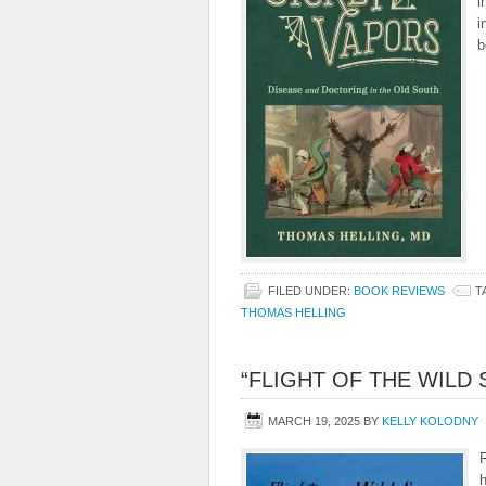
i
i
b
FILED UNDER:
BOOK REVIEWS
T
THOMAS HELLING
“FLIGHT OF THE WILD
MARCH 19, 2025
BY
KELLY KOLODNY
F
h