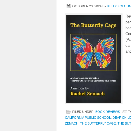
OCTOBER 23, 2024
BY
KELLY KOLOD
Rev
per
bea
Cor
(Pa
car
and
FILED UNDER:
BOOK REVIEWS
T
CALIFORNIA PUBLIC SCHOOL
,
DEAF CHIL
ZEMACH
,
THE BUTTERFLY CAGE
,
THE BUT