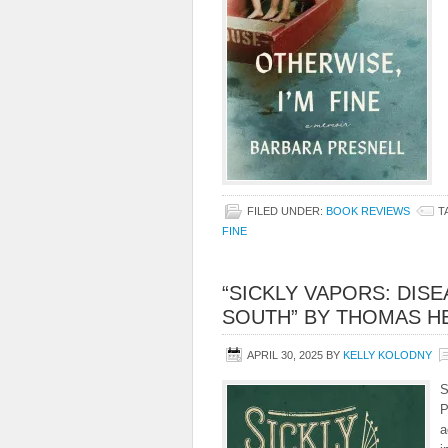
FILED UNDER:
BOOK REVIEWS
T
FINE
“SICKLY VAPORS: DIS
SOUTH” BY THOMAS HE
APRIL 30, 2025
BY
KELLY KOLODNY
S
P
a