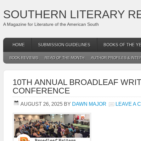
SOUTHERN LITERARY R
A Magazine for Literature of the American South
HOME
SUBMISSION GUIDELINES
BOOKS OF THE Y
BOOK REVIEWS
READ OF THE MONTH
AUTHOR PROFILES & INTE
10TH ANNUAL BROADLEAF WRI
CONFERENCE
AUGUST 26, 2025
BY
DAWN MAJOR
LEAVE A