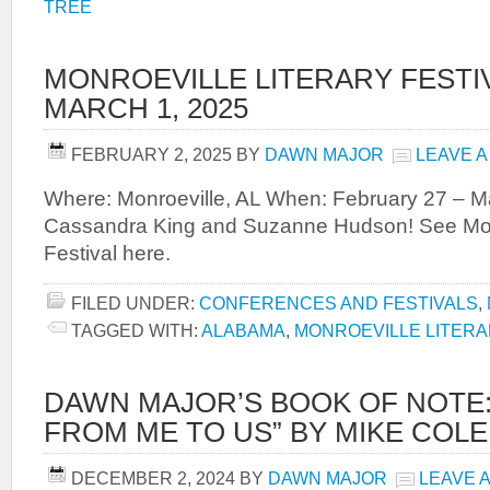
TREE
MONROEVILLE LITERARY FESTIVA
MARCH 1, 2025
FEBRUARY 2, 2025
BY
DAWN MAJOR
LEAVE 
Where: Monroeville, AL When: February 27 – M
Cassandra King and Suzanne Hudson! See Monr
Festival here.
FILED UNDER:
CONFERENCES AND FESTIVALS
,
TAGGED WITH:
ALABAMA
,
MONROEVILLE LITERA
DAWN MAJOR’S BOOK OF NOTE:
FROM ME TO US” BY MIKE COL
DECEMBER 2, 2024
BY
DAWN MAJOR
LEAVE 