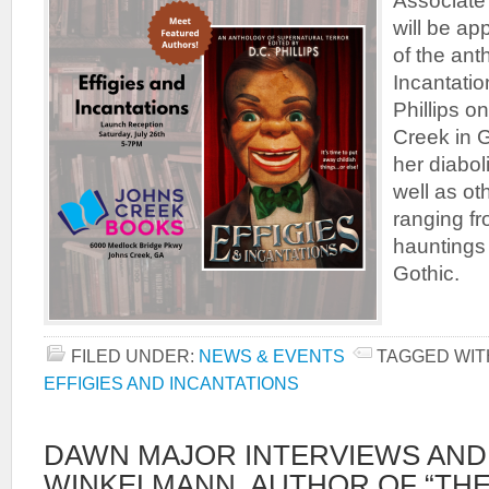
Associate
will be ap
of the ant
Incantatio
Phillips o
Creek in 
her diaboli
well as ot
ranging fr
hauntings
Gothic.
FILED UNDER:
NEWS & EVENTS
TAGGED WIT
EFFIGIES AND INCANTATIONS
DAWN MAJOR INTERVIEWS AND
WINKELMANN, AUTHOR OF “THE