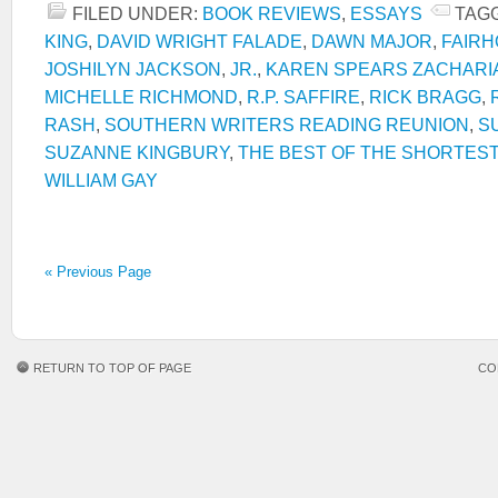
FILED UNDER:
BOOK REVIEWS
,
ESSAYS
TAG
KING
,
DAVID WRIGHT FALADE
,
DAWN MAJOR
,
FAIR
JOSHILYN JACKSON
,
JR.
,
KAREN SPEARS ZACHARI
MICHELLE RICHMOND
,
R.P. SAFFIRE
,
RICK BRAGG
,
RASH
,
SOUTHERN WRITERS READING REUNION
,
S
SUZANNE KINGBURY
,
THE BEST OF THE SHORTEST
WILLIAM GAY
« Previous Page
RETURN TO TOP OF PAGE
CO