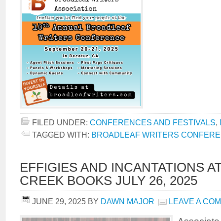
FILED UNDER:
CONFERENCES AND FESTIVALS
,
TAGGED WITH:
BROADLEAF WRITERS CONFER
EFFIGIES AND INCANTATIONS A
CREEK BOOKS JULY 26, 2025
JUNE 29, 2025
BY
DAWN MAJOR
LEAVE A CO