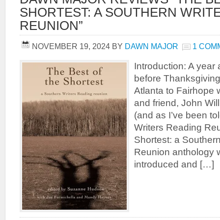
SHORTEST: A SOUTHERN WRIT
REUNION”
NOVEMBER 19, 2024
BY
DAWN MAJOR
1 COM
Introduction: A yea
before Thanksgiving 
Atlanta to Fairhope w
and friend, John Will
(and as I’ve been to
Writers Reading Reu
Shortest: a Souther
Reunion anthology 
introduced and […]