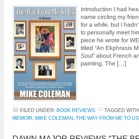
Introduction I had he
name circling my frien
for a while, but I had
to personally meet hi
piece he wrote for 
titled “An Ekphrasis 
Soul” about French art
painting, The […]
FILED UNDER:
BOOK REVIEWS
TAGGED WITH
MEMOIR
,
MIKE COLEMAN
,
THE WAY FROM ME TO US
DAWN MAJOR REVIEWS “THE BE