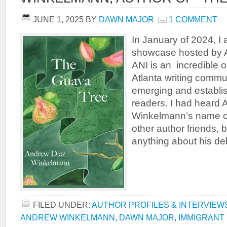
JUNE 1, 2025
BY
DAWN MAJOR
1 COMMENT
In January of 2024, I
showcase hosted by A
ANI is an incredible o
Atlanta writing commu
emerging and establi
readers. I had heard
Winkelmann’s name ci
other author friends, b
anything about his de
FILED UNDER:
AUTHOR PROFILES & INTERVIEW
ANDREW WINKELMANN
,
DAWN MAJOR
,
IMMIGRANT 