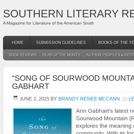
SOUTHERN LITERARY R
A Magazine for Literature of the American South
HOME
SUBMISSION GUIDELINES
BOOKS OF THE Y
BOOK REVIEWS
READ OF THE MONTH
AUTHOR PROFILES & INTE
“SONG OF SOURWOOD MOUNTAI
GABHART
JUNE 2, 2025
BY
BRANDY RENEE MCCANN
L
Ann Gabhart’s latest n
Sourwood Mountain (R
explores the meaning 
community. With its fo