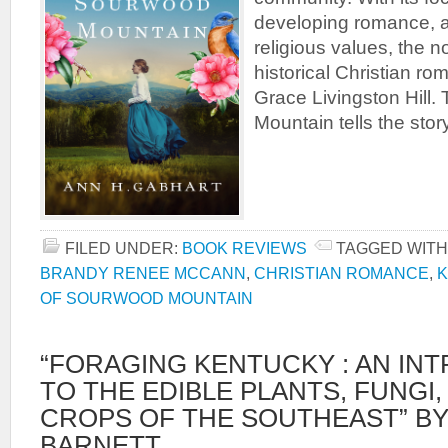
developing romance, a
religious values, the n
historical Christian rom
Grace Livingston Hill
Mountain tells the stor
FILED UNDER:
BOOK REVIEWS
TAGGED WITH
BRANDY RENEE MCCANN
,
CHRISTIAN ROMANCE
,
K
OF SOURWOOD MOUNTAIN
“FORAGING KENTUCKY : AN IN
TO THE EDIBLE PLANTS, FUNGI
CROPS OF THE SOUTHEAST” B
BARNETT