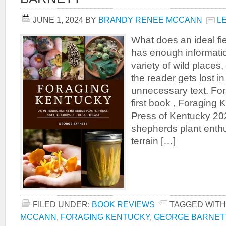
JUNE 1, 2024
BY
BRANDY RENEE MCCANN
L
What does an ideal fie
has enough informatio
variety of wild places
the reader gets lost in
unnecessary text. Fo
first book , Foraging 
Press of Kentucky 202
shepherds plant enthu
terrain […]
FILED UNDER:
BOOK REVIEWS
TAGGED WITH
MCCANN
,
FORAGING KENTUCKY
,
GEORGE BARNET