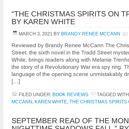
“THE CHRISTMAS SPIRITS ON T
BY KAREN WHITE
MARCH 3, 2021
BY
BRANDY RENEE MCCANN
Reviewed by Brandy Renee McCann The Christ
Street, the sixth novel in the Tradd Street myst
White, brings readers along with Melanie Tren
the story of a Revolutionary War era spy ring. T
language of the opening scene unmistakably d
[…]
FILED UNDER:
BOOK REVIEWS
TAGGED WITH
MCCANN
,
KAREN WHITE
,
THE CHRISTMAS SPIRITS
SEPTEMBER READ OF THE MON
NIGHTTIME SHADOWS FALL,” BY