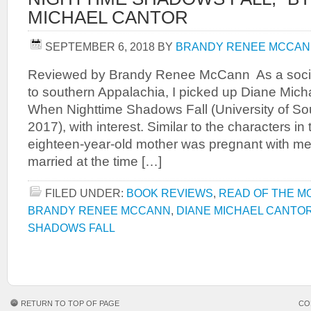
MICHAEL CANTOR
SEPTEMBER 6, 2018
BY
BRANDY RENEE MCCA
Reviewed by Brandy Renee McCann As a social 
to southern Appalachia, I picked up Diane Mich
When Nighttime Shadows Fall (University of So
2017), with interest. Similar to the characters i
eighteen-year-old mother was pregnant with me
married at the time […]
FILED UNDER:
BOOK REVIEWS
,
READ OF THE M
BRANDY RENEE MCCANN
,
DIANE MICHAEL CANTO
SHADOWS FALL
RETURN TO TOP OF PAGE
CO