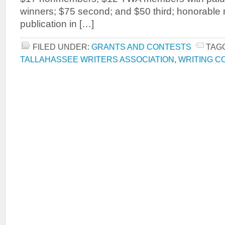
winners; $75 second; and $50 third; honorable 
publication in […]
FILED UNDER:
GRANTS AND CONTESTS
TAG
TALLAHASSEE WRITERS ASSOCIATION
,
WRITING C