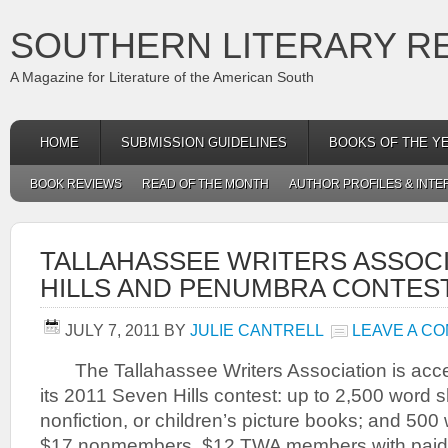
SOUTHERN LITERARY R
A Magazine for Literature of the American South
HOME
SUBMISSION GUIDELINES
BOOKS OF THE Y
BOOK REVIEWS
READ OF THE MONTH
AUTHOR PROFILES & INTE
TALLAHASSEE WRITERS ASSOC
HILLS AND PENUMBRA CONTES
JULY 7, 2011
BY
JULIE CANTRELL
LEAVE A C
The Tallahassee Writers Association is acce
its 2011 Seven Hills contest: up to 2,500 word sh
nonfiction, or children’s picture books; and 500 
$17 nonmembers, $12 TWA members with paid d