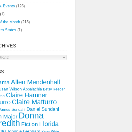
& Events
(123)
(1)
f the Month
(213)
rn States
(1)
CHIVES
s
GS
Allen Mendenhall
ama
usan Wilson
Appalachia
Betsy Reeder
Claire Hamner
ton
Claire Matturro
urro
Daniel Sundahl
 James Sundahl
Donna
 Major
edith
Florida
Fiction
gia
Johnnie Bernhard
Karen White