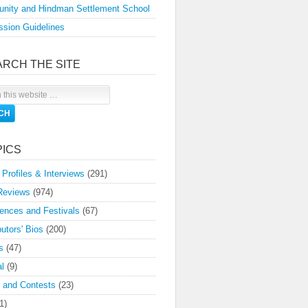
nity and Hindman Settlement School
sion Guidelines
ARCH THE SITE
PICS
 Profiles & Interviews
(291)
Reviews
(974)
ences and Festivals
(67)
butors' Bios
(200)
s
(47)
l
(9)
 and Contests
(23)
1)