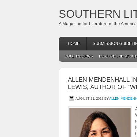
SOUTHERN LI
A Magazine for Literature of the Americ
HOME
SUBMISSION GUIDELI
BOOK REVIEWS
READ OF THE MONT
ALLEN MENDENHALL I
LEWIS, AUTHOR OF “
AUGUST 21, 2019
BY
ALLEN MENDENH
W
t
f