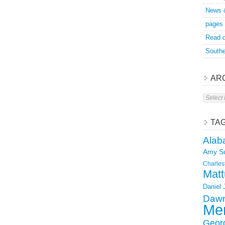
News 
pages
Read o
Southe
AR
Archive
TA
Alab
Amy S
Charles
Matt
Daniel
Dawn
Mer
Geor