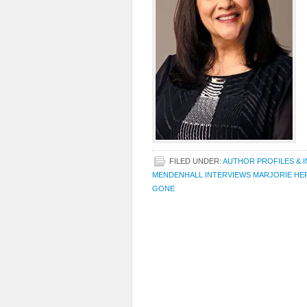
FILED UNDER:
AUTHOR PROFILES & 
MENDENHALL INTERVIEWS MARJORIE HE
GONE