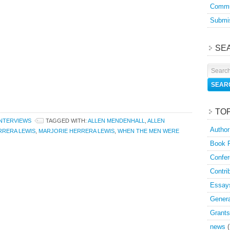
Commu
Submis
SE
TO
INTERVIEWS
TAGGED WITH:
ALLEN MENDENHALL
,
ALLEN
Author
RRERA LEWIS
,
MARJORIE HERRERA LEWIS
,
WHEN THE MEN WERE
Book 
Confer
Contri
Essay
Genera
Grants
news
(