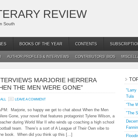
TERARY REVIEW
an South
NES
BOOKS OF THE YEAR
CONTENTS
SUBSCRIPTIO
H
AUTHOR PROFILES & INTERVIEWS
CONTRIBUTORS’ BIOS
MISCEL
NTERVIEWS MARJORIE HERRERA
TO
WHEN THE MEN WERE GONE”
"Larry
Tula
ALL
LEAVE A COMMENT
“The W
APM: Marjorie, so happy we get to chat about When the Men
"The S
ere Gone, your novel that features protagonist Tylene Wilson, a
Decemb
eacher during World War II who winds up coaching a high school
Fannin
ootball team. There’s a sort of A League of Their Own vibe to
the book. When did you think up this […]
Floodi