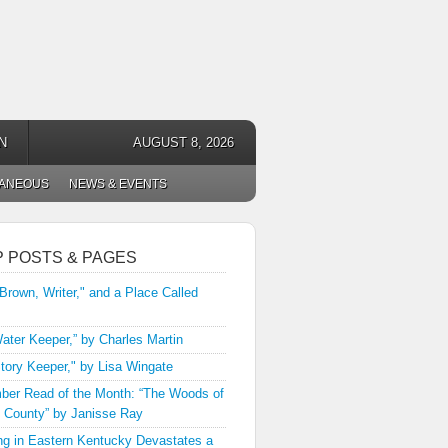
N
AUGUST 8, 2026
LANEOUS
NEWS & EVENTS
P POSTS & PAGES
 Brown, Writer," and a Place Called
ater Keeper,” by Charles Martin
tory Keeper," by Lisa Wingate
er Read of the Month: “The Woods of
 County” by Janisse Ray
ng in Eastern Kentucky Devastates a