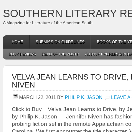
SOUTHERN LITERARY R
A Magazine for Literature of the American South
HOME
SUBMISSION GUIDELINES
BOOKS OF THE Y
BOOK REVIEWS
READ OF THE MONTH
AUTHOR PROFILES & INTE
VELVA JEAN LEARNS TO DRIVE,
NIVEN
MARCH 22, 2011
BY
PHILIP K. JASON
LEAVE A
Click to Buy Velva Jean Learns to Drive, by J
by Philip K. Jason Jennifer Niven has fashion
probing fiction set in the remote Appalachian c
Carolina. We first encounter the title character, 