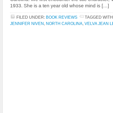
1933. She is a ten year old whose mind is […]
FILED UNDER:
BOOK REVIEWS
TAGGED WITH
JENNIFER NIVEN
,
NORTH CAROLINA
,
VELVA JEAN 