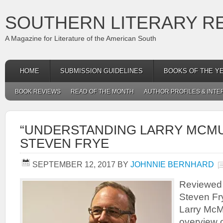
SOUTHERN LITERARY R
A Magazine for Literature of the American South
HOME
SUBMISSION GUIDELINES
BOOKS OF THE Y
BOOK REVIEWS
READ OF THE MONTH
AUTHOR PROFILES & INTE
“UNDERSTANDING LARRY MCMU
STEVEN FRYE
SEPTEMBER 12, 2017
BY
JOHNNIE BERNHARD
Reviewed 
Steven Fr
Larry McMu
overview o