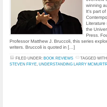
winning au
It’s part 
Contempo
Literature
the Univer
Press. Fo
Professor Matthew J. Bruccoli, this series exp
writers. Bruccoli is quoted in […]
FILED UNDER:
BOOK REVIEWS
TAGGED WITH
STEVEN FRYE
,
UNDERSTANDING LARRY MCMURT