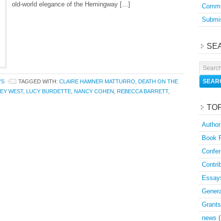
old-world elegance of the Hemingway […]
Commu
Submis
SE
YS
TAGGED WITH:
CLAIRE HAMNER MATTURRO
,
DEATH ON THE
EY WEST
,
LUCY BURDETTE
,
NANCY COHEN
,
REBECCA BARRETT
,
TO
Author
Book 
Confer
Contri
Essay
Genera
Grants
news
(