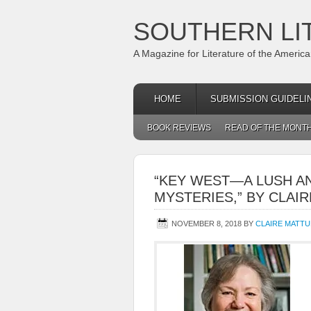
SOUTHERN LI
A Magazine for Literature of the Americ
HOME
SUBMISSION GUIDELI
BOOK REVIEWS
READ OF THE MONT
“KEY WEST—A LUSH A
MYSTERIES,” BY CLA
NOVEMBER 8, 2018
BY
CLAIRE MATT