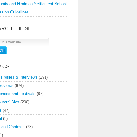
nity and Hindman Settlement School
sion Guidelines
ARCH THE SITE
PICS
 Profiles & Interviews
(291)
Reviews
(974)
ences and Festivals
(67)
butors' Bios
(200)
s
(47)
l
(9)
 and Contests
(23)
1)