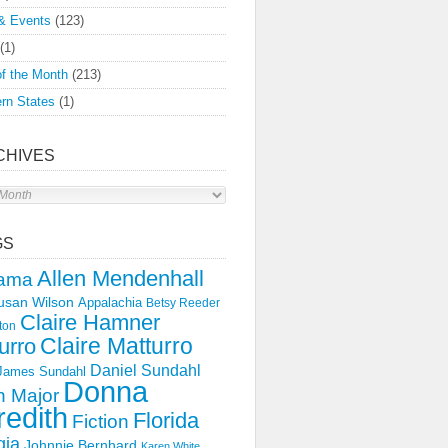
& Events
(123)
(1)
f the Month
(213)
rn States
(1)
CHIVES
s
GS
Allen Mendenhall
ama
usan Wilson
Appalachia
Betsy Reeder
Claire Hamner
ton
Claire Matturro
urro
Daniel Sundahl
 James Sundahl
Donna
 Major
edith
Florida
Fiction
gia
Johnnie Bernhard
Karen White