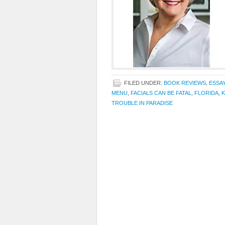
FILED UNDER:
BOOK REVIEWS
,
ESSA
MENU
,
FACIALS CAN BE FATAL
,
FLORIDA
,
K
TROUBLE IN PARADISE