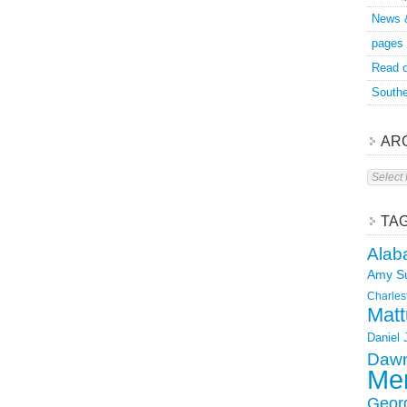
News 
pages
Read o
Southe
AR
Archive
TA
Alab
Amy S
Charles
Matt
Daniel
Dawn
Mer
Geor