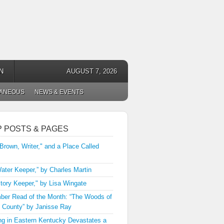
N
AUGUST 7, 2026
LANEOUS
NEWS & EVENTS
P POSTS & PAGES
 Brown, Writer," and a Place Called
ater Keeper,” by Charles Martin
tory Keeper," by Lisa Wingate
er Read of the Month: “The Woods of
 County” by Janisse Ray
ng in Eastern Kentucky Devastates a