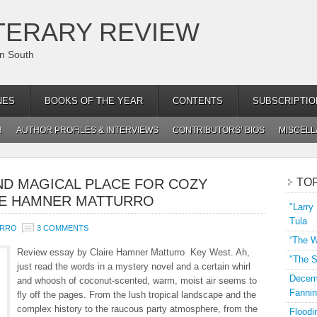
TERARY REVIEW
an South
NES
BOOKS OF THE YEAR
CONTENTS
SUBSCRIPTIO
H
AUTHOR PROFILES & INTERVIEWS
CONTRIBUTORS’ BIOS
MISCEL
ND MAGICAL PLACE FOR COZY
TO
IRE HAMNER MATTURRO
"Larry
Tula
URRO
3 COMMENTS
“The W
Review essay by Claire Hamner Matturro Key West. Ah,
"The S
just read the words in a mystery novel and a certain whirl
Decemb
and whoosh of coconut-scented, warm, moist air seems to
Fannin
fly off the pages. From the lush tropical landscape and the
complex history to the raucous party atmosphere, from the
Floodi