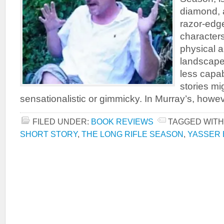
diamond, 
razor-edge
character
physical 
landscapes
less capab
stories m
sensationalistic or gimmicky. In Murray’s, however
FILED UNDER:
BOOK REVIEWS
TAGGED WITH
SHORT STORY
,
THE LONG RIFLE SEASON
,
YASSER 