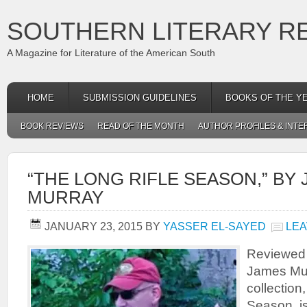
SOUTHERN LITERARY R
A Magazine for Literature of the American South
HOME
SUBMISSION GUIDELINES
BOOKS OF THE Y
BOOK REVIEWS
READ OF THE MONTH
AUTHOR PROFILES & INTE
“THE LONG RIFLE SEASON,” BY
MURRAY
JANUARY 23, 2015
BY
YASSER EL-SAYED
LEA
Reviewed 
James Mur
collection
Season, is